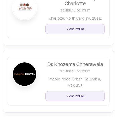
Charlotte
GENERAL DENTIST
Charlotte, North Carolina, 28211
View Profile
Dr. Khozema Chherawala
GENERAL DENTIST
maple-ridge, British Columbia,
V2X 2V5
View Profile