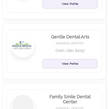
View Profile
Gentle Dental Arts
GENERAL DENTIST
Orem, Utah, 84057
View Profile
Family Smile Dental
Center
GENERAL DENTIST