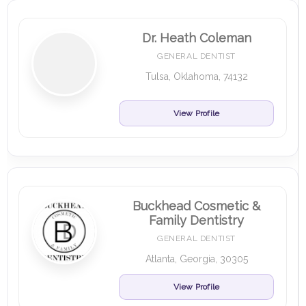
Dr. Heath Coleman
GENERAL DENTIST
Tulsa, Oklahoma, 74132
View Profile
Buckhead Cosmetic &
Family Dentistry
GENERAL DENTIST
Atlanta, Georgia, 30305
View Profile