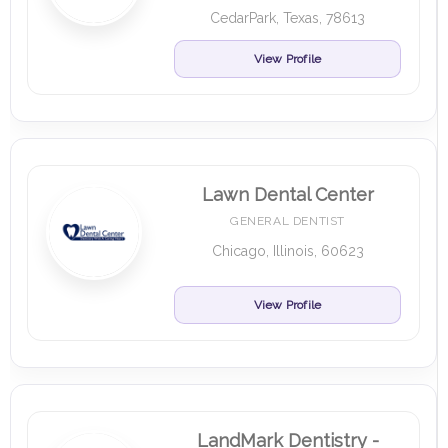
CedarPark, Texas, 78613
View Profile
Lawn Dental Center
GENERAL DENTIST
Chicago, Illinois, 60623
View Profile
LandMark Dentistry -