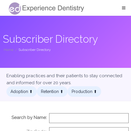
Subscriber Directory
Home
/
Subscriber Directory
Enabling practices and their patients to stay connected
and informed for over 20 years.
Adoption ⬆︎
Retention ⬆︎
Production ⬆︎
Search by Name: