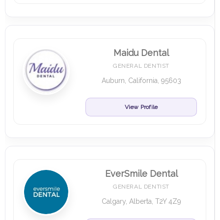
Maidu Dental
GENERAL DENTIST
Auburn, California, 95603
View Profile
EverSmile Dental
GENERAL DENTIST
Calgary, Alberta, T2Y 4Z9