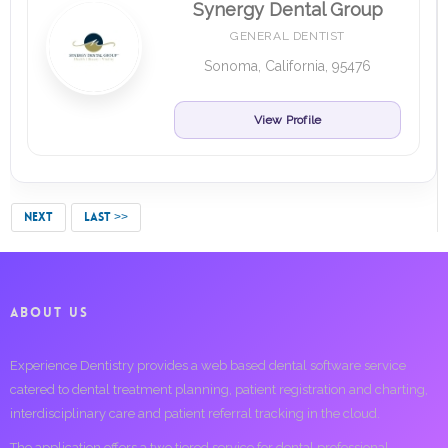
Synergy Dental Group
GENERAL DENTIST
Sonoma, California, 95476
View Profile
NEXT
LAST >>
ABOUT US
Experience Dentistry provides a web based dental software service
catered to dental treatment planning, patient registration and charting,
interdisciplinary care and patient referral tracking in the cloud.
The application offers a two tiered service for dental professional