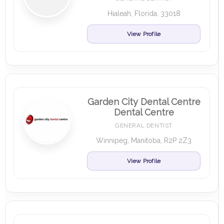
Hialeah, Florida, 33018
View Profile
Garden City Dental Centre
Dental Centre
GENERAL DENTIST
Winnipeg, Manitoba, R2P 2Z3
View Profile