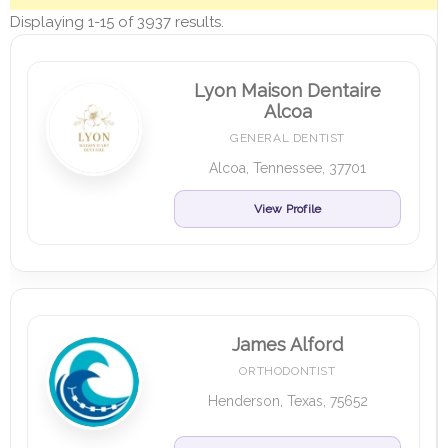
Displaying 1-15 of 3937 results.
Lyon Maison Dentaire
Alcoa
GENERAL DENTIST
Alcoa, Tennessee, 37701
View Profile
James Alford
ORTHODONTIST
Henderson, Texas, 75652