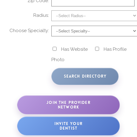
Zip Code:
Radius:
Choose Specialty:
Has Website
Has Profile
Photo
JOIN THE PROVIDER
NETWORK
INVITE YOUR
DENTIST