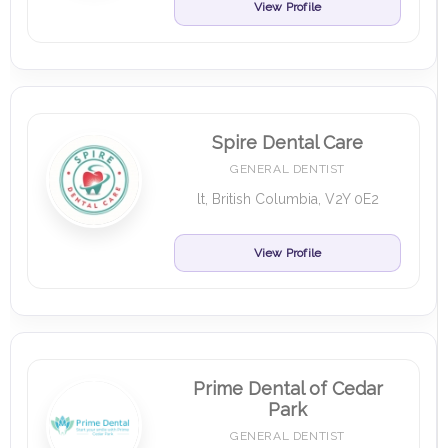
View Profile
Spire Dental Care
GENERAL DENTIST
lt, British Columbia, V2Y 0E2
View Profile
Prime Dental of Cedar
Park
GENERAL DENTIST