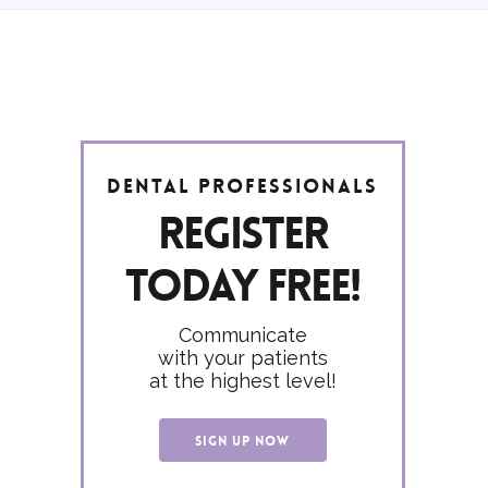
Dental Professionals
Register
today FREE!
Communicate
with your patients
at the highest level!
SIGN UP NOW