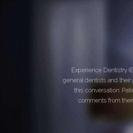
Experience Dentistry (
general dentists and their p
this conversation. Pat
comments from their 