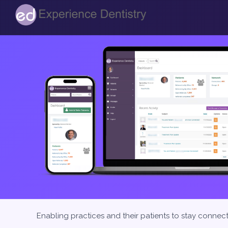
Enabling practices and their patients to stay connec