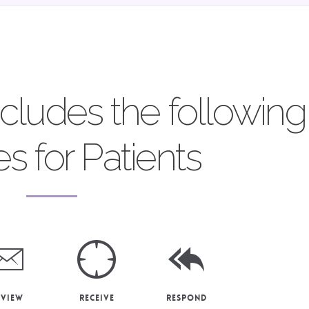
ncludes the following
es for Patients
eview
Receive
Respond