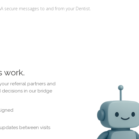
AA secure messages to and from your Dentist.
s work.
your referral partners and
 decisions in our bridge
ligned
 updates between visits