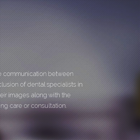
tate communication between
clusion of dental specialists in
heir images along with the
ng care or consultation.