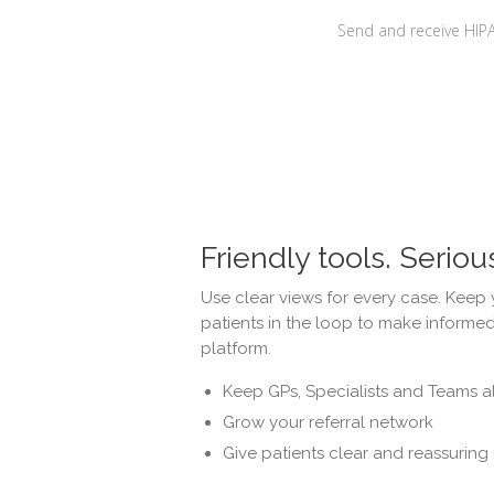
Send and receive HIP
Friendly tools. Seriou
Use clear views for every case. Keep 
patients in the loop to make informed
platform.
Keep GPs, Specialists and Teams a
Grow your referral network
Give patients clear and reassuring