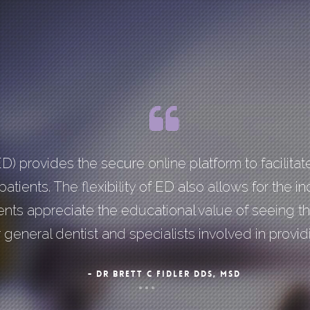
ED) provides the secure online platform to facili
atients. The flexibility of ED also allows for the in
ients appreciate the educational value of seeing t
general dentist and specialists involved in providi
- DR BRETT C FIDLER DDS, MSD