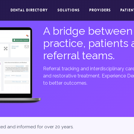
DENTAL DIRECTORY
SOLUTIONS
PROVIDERS
PATIEN
A bridge between
practice, patients
referral teams.
Referral tracking and interdisciplinary ca
and restorative treatment. Experience Den
to better outcomes.
ted and informed for over 20 years.