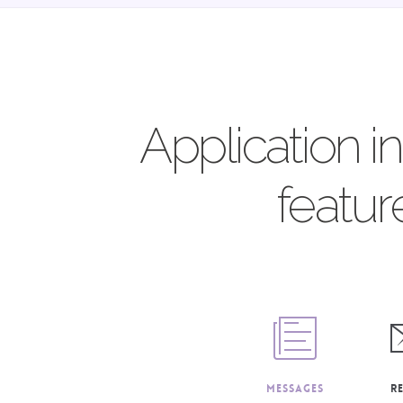
Application i
featur
Messages
R