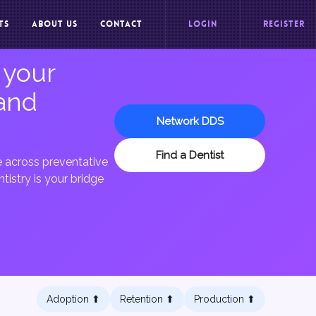
TS
ABOUT US
CONTACT
LOGIN
REGISTER
 your
 and
Network DDS
Find a Dentist
re across preventative
tistry is your bridge
Adoption ⬆︎
Retention ⬆︎
Production ⬆︎