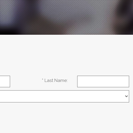
* Last Name: