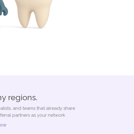
y regions.
alists, and teams that already share
ferral partners as your network
Now