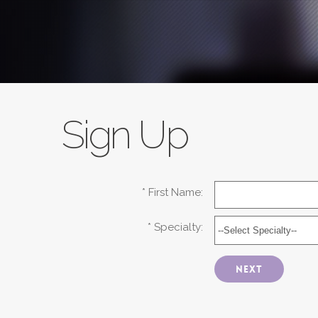
Sign Up
* First Name:
* Specialty:
Next