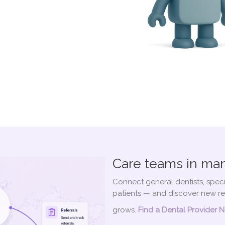
Care teams in man
Connect general dentists, speci
patients — and discover new re
grows.
Find a Dental Provider 