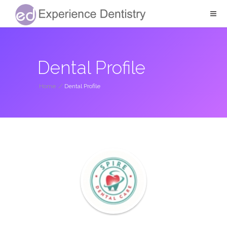
Dental Profile
Home
/
Dental Profile