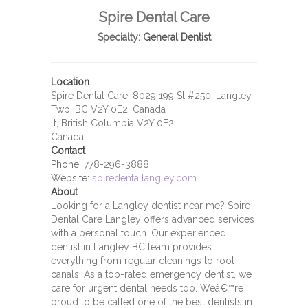
Spire Dental Care
Specialty:
General Dentist
Location
Spire Dental Care, 8029 199 St #250, Langley
Twp, BC V2Y 0E2, Canada
lt, British Columbia V2Y 0E2
Canada
Contact
Phone:
778-296-3888
Website:
spiredentallangley.com
About
Looking for a Langley dentist near me? Spire
Dental Care Langley offers advanced services
with a personal touch. Our experienced
dentist in Langley BC team provides
everything from regular cleanings to root
canals. As a top-rated emergency dentist, we
care for urgent dental needs too. Weâ€™re
proud to be called one of the best dentists in