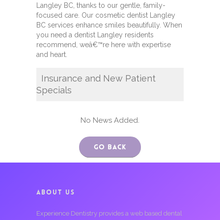
Langley BC, thanks to our gentle, family-
focused care. Our cosmetic dentist Langley
BC services enhance smiles beautifully. When
you need a dentist Langley residents
recommend, weâ€™re here with expertise
and heart.
Insurance and New Patient
Specials
No News Added.
Go Back
ABOUT US
Experience Dentistry provides a web based dental