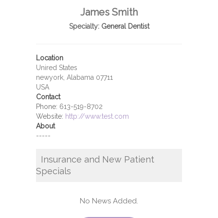
James Smith
Specialty:
General Dentist
Location
Unired States
newyork, Alabama 07711
USA
Contact
Phone:
613-519-8702
Website:
http://www.test.com
About
-----
Insurance and New Patient
Specials
No News Added.