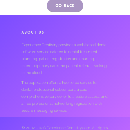
Go Back
ABOUT US
Experience Dentistry provides a web based dental
software service catered to dental treatment
planning, patient registration and charting,
interdisciplinary care and patient referral tracking
in the cloud.
The application offers a two tiered service for
dental professional subscribers; a paid
comprehensive service for full feature access, and
a free professional networking registration with
secure messaging service.
© 2002-2026 Experience Dentistry.com. All rights