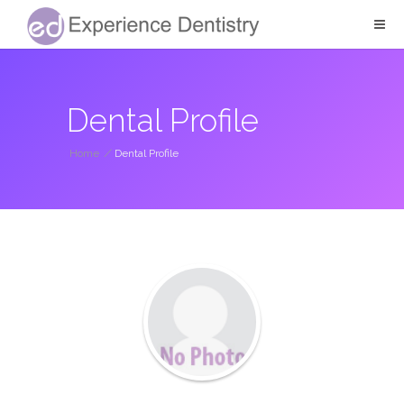
Dental Profile
Home
/
Dental Profile