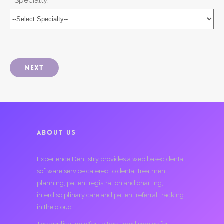
* Specialty:
Next
ABOUT US
Experience Dentistry provides a web based dental
software service catered to dental treatment
planning, patient registration and charting,
interdisciplinary care and patient referral tracking
in the cloud.