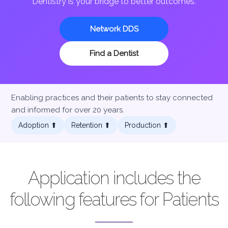
Dentistry is your bridge to better outcomes.
Network DDS
Find a Dentist
Enabling practices and their patients to stay connected
and informed for over 20 years.
Adoption ⬆︎
Retention ⬆︎
Production ⬆︎
Application includes the
following features for Patients