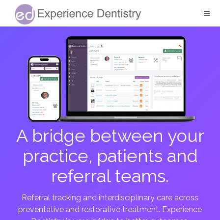
A bridge between your
practice, patients and
referral teams.
Referral tracking and interdisciplinary care across
preventative and restorative treatment. Experience