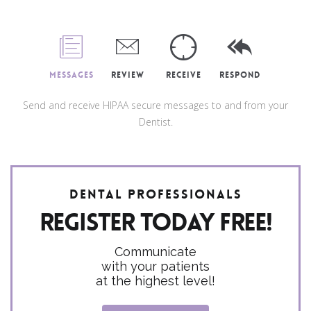
Messages
Review
Receive
Respond
Send and receive HIPAA secure messages to and from your
Dentist.
Dental Professionals
Register today FREE!
Communicate
with your patients
at the highest level!