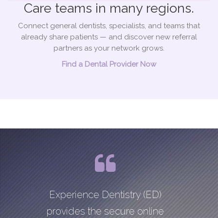
Care teams in many regions.
Connect general dentists, specialists, and teams that
already share patients — and discover new referral
partners as your network grows.
Find a Dental Provider Now
Experience Dentistry (ED)
provides the secure online