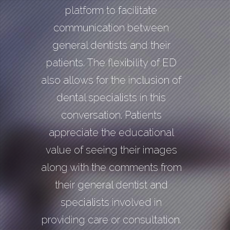
platform to facilitate
communication between
general dentists and their
patients. The flexibility of ED
also allows for the inclusion of
dental specialists in this
conversation. Patients
appreciate the educational
value of seeing their images
along with the comments from
their general dentist and
specialists involved in
providing care or consultation.