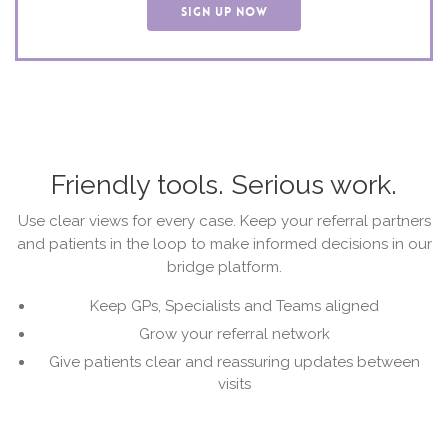
SIGN UP NOW
Friendly tools. Serious work.
Use clear views for every case. Keep your referral partners
and patients in the loop to make informed decisions in our
bridge platform.
Keep GPs, Specialists and Teams aligned
Grow your referral network
Give patients clear and reassuring updates between
visits