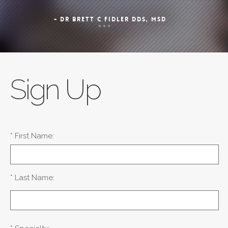
- DR BRETT C FIDLER DDS, MSD
Sign Up
* First Name:
* Last Name: