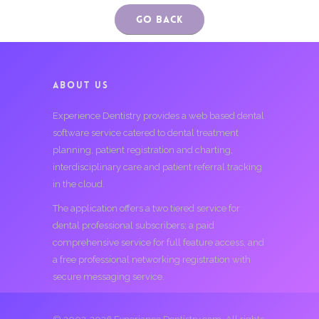
Go Back
ABOUT US
Experience Dentistry provides a web based dental
software service catered to dental treatment
planning, patient registration and charting,
interdisciplinary care and patient referral tracking
in the cloud.
The application offers a two tiered service for
dental professional subscribers; a paid
comprehensive service for full feature access, and
a free professional networking registration with
secure messaging service.