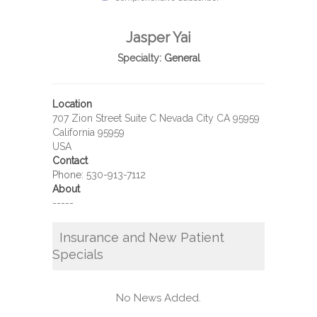
Jasper Yai
Specialty:
General
Location
707 Zion Street Suite C Nevada City CA 95959
California 95959
USA
Contact
Phone:
530-913-7112
About
-----
Insurance and New Patient
Specials
No News Added.