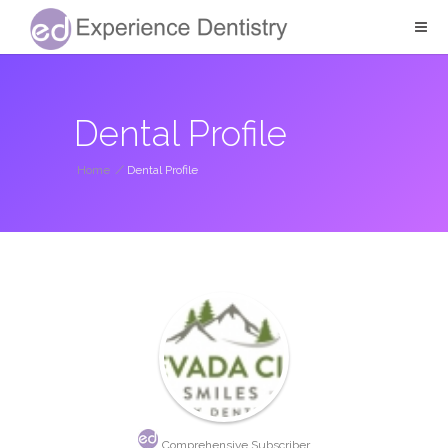
Dental Profile
Home
/
Dental Profile
Comprehensive Subscriber