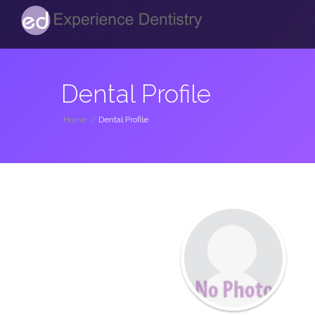
Dental Profile
Home
/
Dental Profile