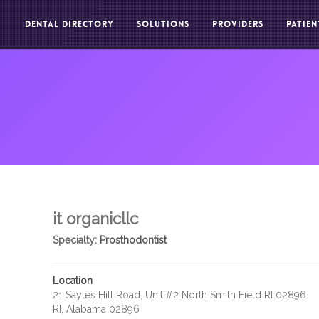
DENTAL DIRECTORY
SOLUTIONS
PROVIDERS
PATIEN
it organicllc
Specialty:
Prosthodontist
Location
21 Sayles Hill Road, Unit #2 North Smith Field RI 02896
RI, Alabama 02896