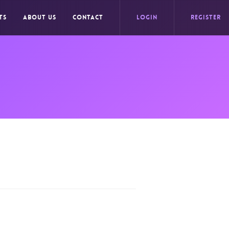
TS
ABOUT US
CONTACT
LOGIN
REGISTER