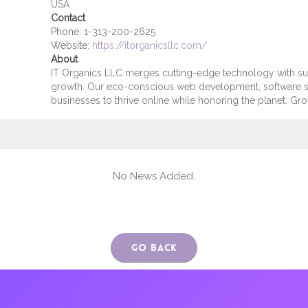
USA
Contact
Phone:
1-313-200-2625
Website:
https://itorganicsllc.com/
About
IT Organics LLC merges cutting-edge technology with susta
growth. Our eco-conscious web development, software s
businesses to thrive online while honoring the planet. Grow
No News Added.
Go Back