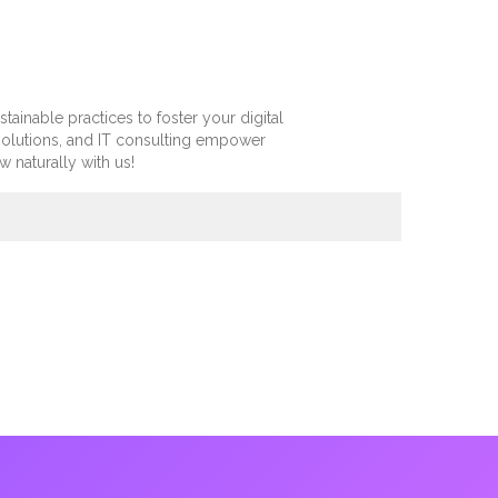
inable practices to foster your digital
olutions, and IT consulting empower
 naturally with us!