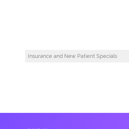
Insurance and New Patient Specials