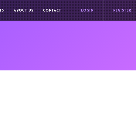
TS
ABOUT US
CONTACT
LOGIN
REGISTER