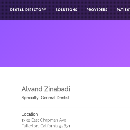
DENTAL DIRECTORY
SOLUTIONS
PROVIDERS
PATIEN
Alvand Zinabadi
Specialty:
General Dentist
Location
1332 East Chapman Ave
Fullerton, California 92831