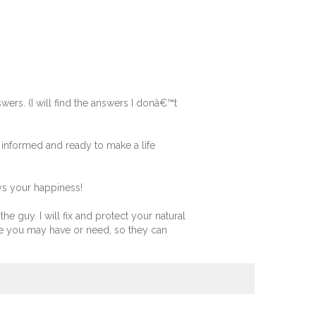
wers. (I will find the answers I donâ€™t
 informed and ready to make a life
ys your happiness!
he guy. I will fix and protect your natural
e you may have or need, so they can