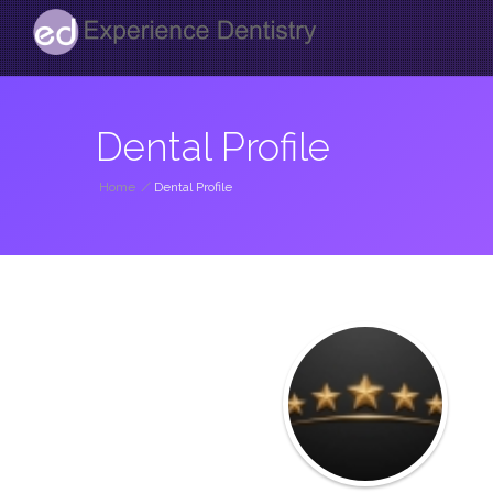
Dental Profile
Home
/
Dental Profile