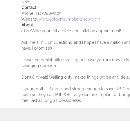
USA
Contact
Phone:
714-888-5109
Website:
www.getdentalimplantsnow.com
About
â€œMake yourself a FREE consultation appointment!
Ask me a million questions, and I hope I have a million ans
have, I promise!)
Leave the dental office smiling because you are now fully
changing decision.
Donâ€™t wait! Waiting only makes things worse and dela
If your tooth is fixable, and strong enough to save, Iâ€™m t
teeth so they can SUPPORT any denture, implant or bridg
then last as long as possible!â€