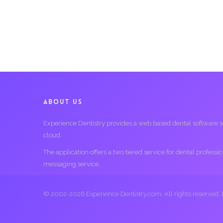
ABOUT US
Experience Dentistry provides a web based dental software serv
cloud.
The application offers a two tiered service for dental profess
messaging service.
© 2002-2026 Experience Dentistry.com. All rights reserved.