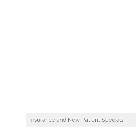
Insurance and New Patient Specials