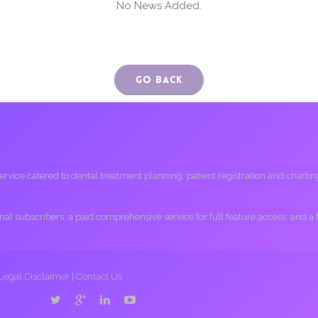
No News Added.
Go Back
ice catered to dental treatment planning, patient registration and charting, 
ional subscribers; a paid comprehensive service for full feature access, and a
Legal Disclaimer
|
Contact Us