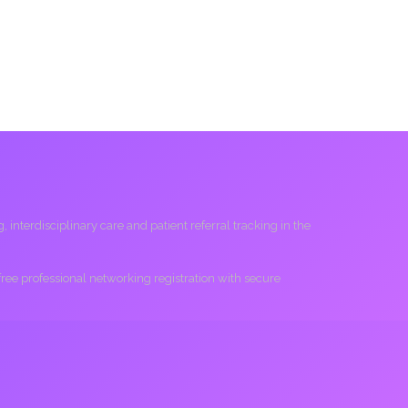
interdisciplinary care and patient referral tracking in the
 free professional networking registration with secure