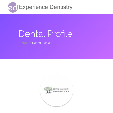
Dental Profile
Home
/
Dental Profile