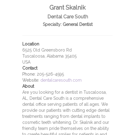
Grant Skalnik
Dental Care South
Specialty:
General Dentist
Location
6525 Old Greensboro Rd
Tuscaloosa, Alabama 35405
USA
Contact
Phone:
205-526-4595
Website:
dentalcaresouth.com
About
Are you looking for a dentist in Tuscaloosa,
AL, Dental Care South is a comprehensive
dental office serving patients of all ages. We
provide our patients with cutting edge dental
treatments ranging from dental implants to
cosmetic teeth whitening. Dr. Skalnik and our
friendly team pride themselves on the ability
to create beautiful smiles for patients in and