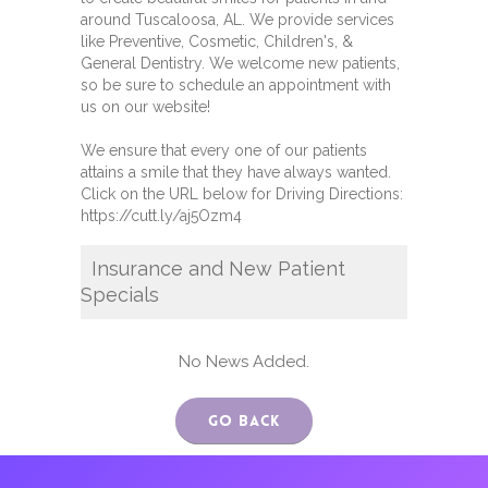
around Tuscaloosa, AL. We provide services
like Preventive, Cosmetic, Children's, &
General Dentistry. We welcome new patients,
so be sure to schedule an appointment with
us on our website!
We ensure that every one of our patients
attains a smile that they have always wanted.
Click on the URL below for Driving Directions:
https://cutt.ly/aj5Ozm4
Insurance and New Patient
Specials
No News Added.
Go Back