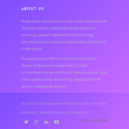
ABOUT US
Experience Dentistry provides a web based dental
software service catered to dental treatment
planning, patient registration and charting,
interdisciplinary care and patient referral tracking
in the cloud.
The application offers a two tiered service for
dental professional subscribers; a paid
comprehensive service for full feature access, and
a free professional networking registration with
secure messaging service.
© 2002-2026 Experience Dentistry.com. All rights
reserved.
Legal Disclaimer
|
Contact Us
View Full Site