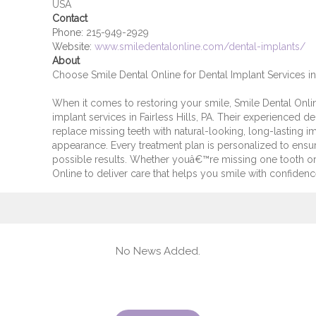
USA
Contact
Phone:
215-949-2929
Website:
www.smiledentalonline.com/dental-implants/
About
Choose Smile Dental Online for Dental Implant Services in 
When it comes to restoring your smile, Smile Dental Online
implant services in Fairless Hills, PA. Their experienced 
replace missing teeth with natural-looking, long-lasting i
appearance. Every treatment plan is personalized to ensur
possible results. Whether youâ€™re missing one tooth or 
Online to deliver care that helps you smile with confidenc
No News Added.