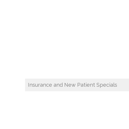
Insurance and New Patient Specials