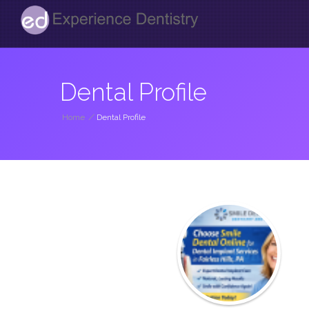
Dental Profile
Home
/
Dental Profile