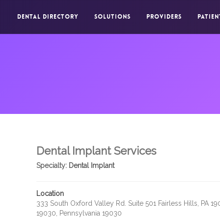
DENTAL DIRECTORY
SOLUTIONS
PROVIDERS
PATIEN
Dental Implant Services
Specialty:
Dental Implant
Location
333 South Oxford Valley Rd. Suite 501 Fairless Hills, PA 1
19030, Pennsylvania 19030