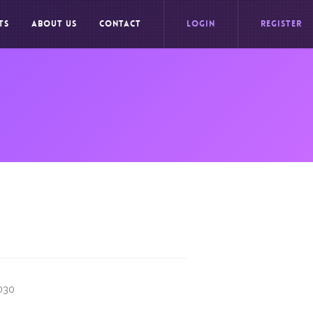
TS
ABOUT US
CONTACT
LOGIN
REGISTER
9030