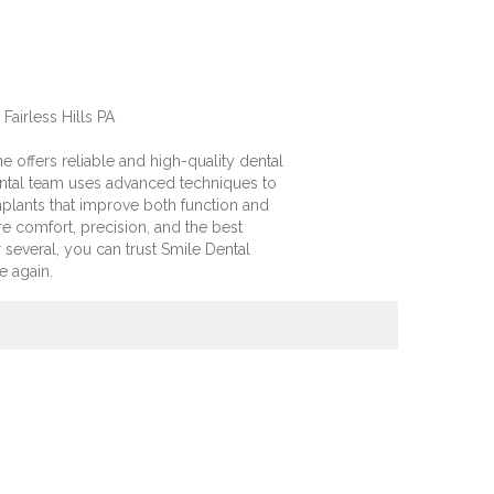
Fairless Hills PA
 offers reliable and high-quality dental
dental team uses advanced techniques to
mplants that improve both function and
e comfort, precision, and the best
several, you can trust Smile Dental
e again.