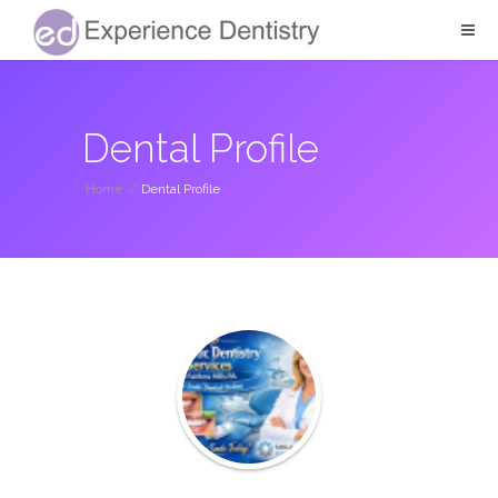
Dental Profile
Home
/
Dental Profile