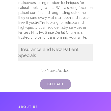
makeovers, using modern techniques for
natural-looking results. With a strong focus on
patient comfort and long-lasting outcomes,
they ensure every visit is smooth and stress-
free. If youâ€™re looking for reliable and
high-quality cosmetic dentistry services in
Fairless Hills PA, Smile Dental Online is a
trusted choice for transforming your smile.
Insurance and New Patient
Specials
No News Added.
Go Back
ABOUT US