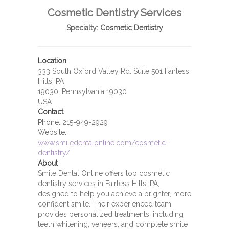
Cosmetic Dentistry Services
Specialty:
Cosmetic Dentistry
Location
333 South Oxford Valley Rd. Suite 501 Fairless
Hills, PA
19030, Pennsylvania 19030
USA
Contact
Phone:
215-949-2929
Website:
www.smiledentalonline.com/cosmetic-
dentistry/
About
Smile Dental Online offers top cosmetic
dentistry services in Fairless Hills, PA,
designed to help you achieve a brighter, more
confident smile. Their experienced team
provides personalized treatments, including
teeth whitening, veneers, and complete smile