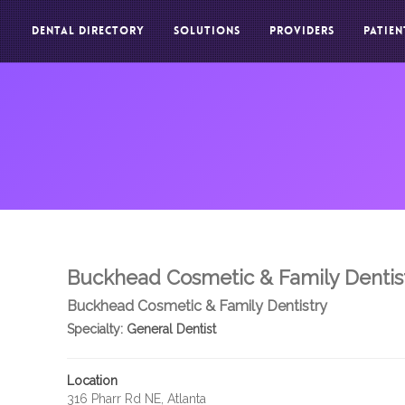
DENTAL DIRECTORY
SOLUTIONS
PROVIDERS
PATIEN
Buckhead Cosmetic & Family Dentis
Buckhead Cosmetic & Family Dentistry
Specialty:
General Dentist
Location
316 Pharr Rd NE, Atlanta