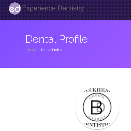
Dental Profile
Home
/
Dental Profile