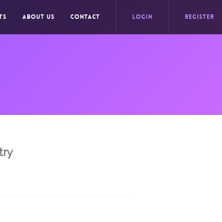
TS
ABOUT US
CONTACT
LOGIN
REGISTER
try