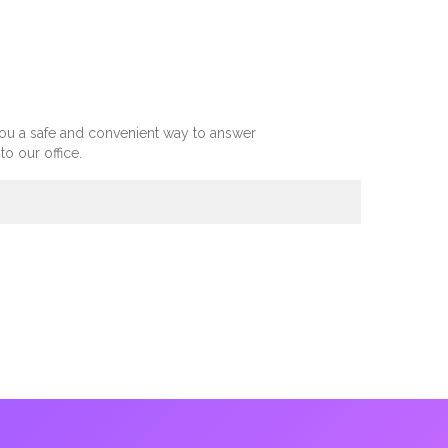
you a safe and convenient way to answer
 our office.