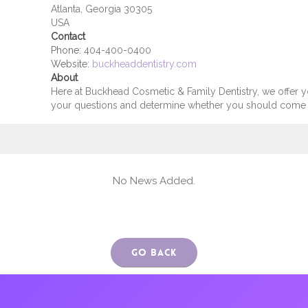
Atlanta, Georgia 30305
USA
Contact
Phone:
404-400-0400
Website:
buckheaddentistry.com
About
Here at Buckhead Cosmetic & Family Dentistry, we offer 
your questions and determine whether you should come to
No News Added.
Go Back