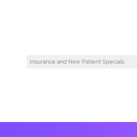
Insurance and New Patient Specials