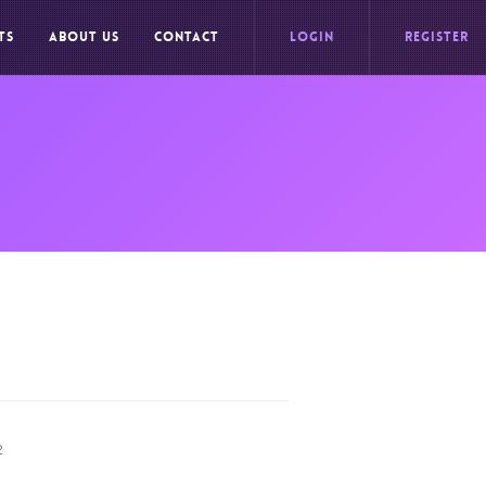
TS
ABOUT US
CONTACT
LOGIN
REGISTER
2