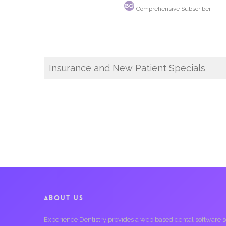
Comprehensive Subscriber
Insurance and New Patient Specials
ABOUT US
Experience Dentistry provides a web based dental software serv