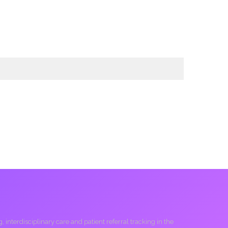
interdisciplinary care and patient referral tracking in the