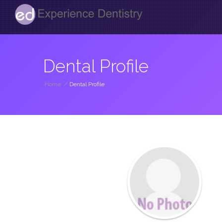
Dental Profile
Home
/
Dental Profile