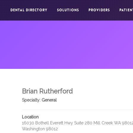
DENTAL DIRECTORY
SOLUTIONS
PROVIDERS
PATIEN
Brian Rutherford
Specialty:
General
Location
16030 Bothell Everett Hwy Suite 280 Mill Creek WA 9801
Washington 98012