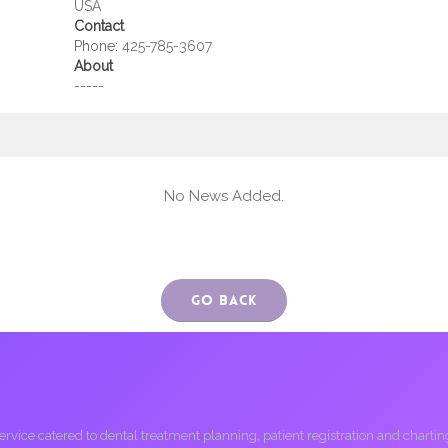
USA
Contact
Phone:
425-785-3607
About
-----
No News Added.
Go Back
ice catered to dental treatment planning, patient registration and charting, 