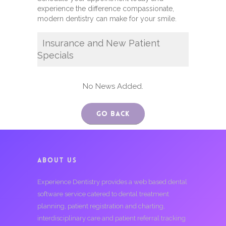
experience the difference compassionate,
modern dentistry can make for your smile.
Insurance and New Patient
Specials
No News Added.
Go Back
ABOUT US
Experience Dentistry provides a web based dental
software service catered to dental treatment
planning, patient registration and charting,
interdisciplinary care and patient referral tracking