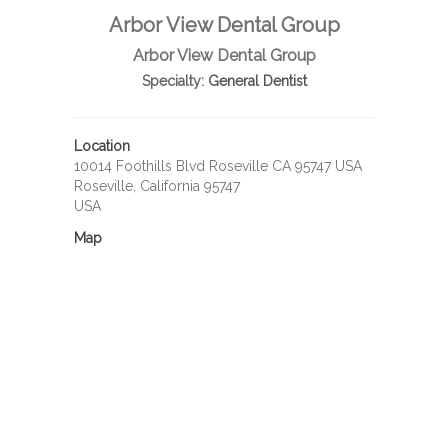
Arbor View Dental Group
Arbor View Dental Group
Specialty:
General Dentist
Location
10014 Foothills Blvd Roseville CA 95747 USA
Roseville, California 95747
USA
Map