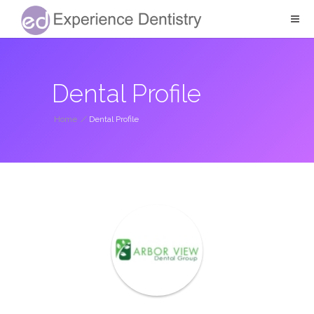
Dental Profile
Home
/
Dental Profile