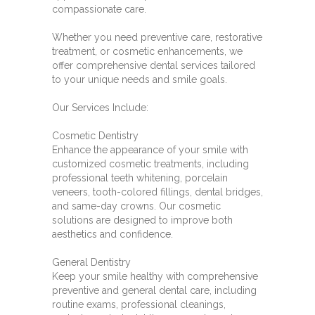
compassionate care.
Whether you need preventive care, restorative
treatment, or cosmetic enhancements, we
offer comprehensive dental services tailored
to your unique needs and smile goals.
Our Services Include:
Cosmetic Dentistry
Enhance the appearance of your smile with
customized cosmetic treatments, including
professional teeth whitening, porcelain
veneers, tooth-colored fillings, dental bridges,
and same-day crowns. Our cosmetic
solutions are designed to improve both
aesthetics and confidence.
General Dentistry
Keep your smile healthy with comprehensive
preventive and general dental care, including
routine exams, professional cleanings,