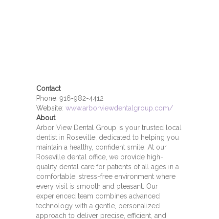
Contact
Phone:
916-982-4412
Website:
www.arborviewdentalgroup.com/
About
Arbor View Dental Group is your trusted local
dentist in Roseville, dedicated to helping you
maintain a healthy, confident smile. At our
Roseville dental office, we provide high-
quality dental care for patients of all ages in a
comfortable, stress-free environment where
every visit is smooth and pleasant. Our
experienced team combines advanced
technology with a gentle, personalized
approach to deliver precise, efficient, and