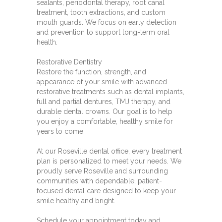
sealants, periodontal therapy, root canal
treatment, tooth extractions, and custom
mouth guards. We focus on early detection
and prevention to support long-term oral
health.
Restorative Dentistry
Restore the function, strength, and
appearance of your smile with advanced
restorative treatments such as dental implants,
full and partial dentures, TMJ therapy, and
durable dental crowns. Our goal is to help
you enjoy a comfortable, healthy smile for
years to come.
At our Roseville dental office, every treatment
plan is personalized to meet your needs. We
proudly serve Roseville and surrounding
communities with dependable, patient-
focused dental care designed to keep your
smile healthy and bright.
Schedule your appointment today and