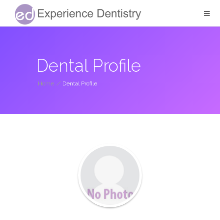
Dental Profile
Home
/
Dental Profile