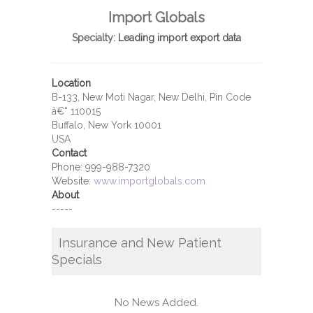
Import Globals
Specialty:
Leading import export data
Location
B-133, New Moti Nagar, New Delhi, Pin Code
â€“ 110015
Buffalo, New York 10001
USA
Contact
Phone:
999-988-7320
Website:
www.importglobals.com
About
-----
Insurance and New Patient
Specials
No News Added.