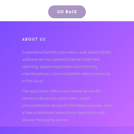
Go Back
ABOUT US
Experience Dentistry provides a web based dental
software service catered to dental treatment
planning, patient registration and charting,
interdisciplinary care and patient referral tracking
in the cloud.
The application offers a two tiered service for
dental professional subscribers; a paid
comprehensive service for full feature access, and
a free professional networking registration with
secure messaging service.