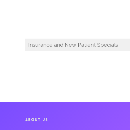
Insurance and New Patient Specials
ABOUT US