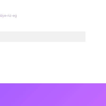
kliye-nz-eg