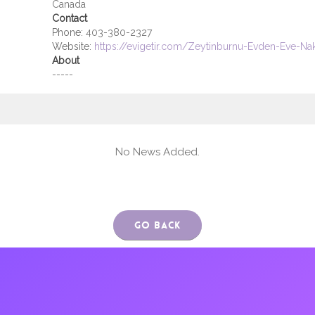
Canada
Contact
Phone:
403-380-2327
Website:
https://evigetir.com/Zeytinburnu-Evden-Eve-Na
About
-----
No News Added.
Go Back