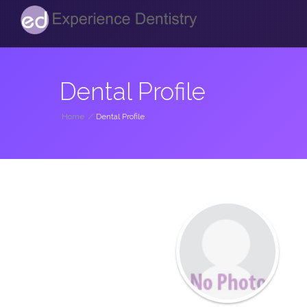
Dental Profile
Home
/
Dental Profile