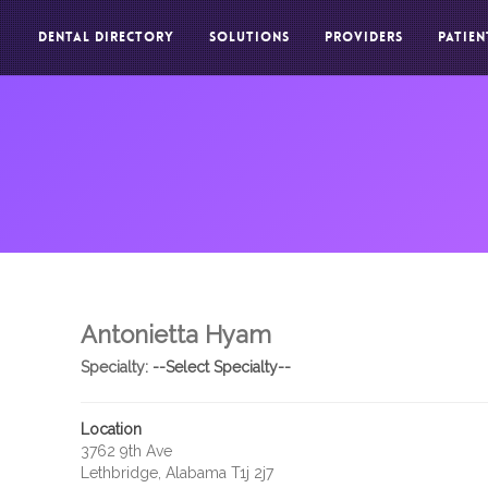
DENTAL DIRECTORY
SOLUTIONS
PROVIDERS
PATIEN
Antonietta Hyam
Specialty:
--Select Specialty--
Location
3762 9th Ave
Lethbridge, Alabama T1j 2j7