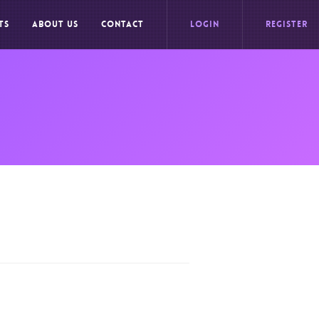
TS
ABOUT US
CONTACT
LOGIN
REGISTER