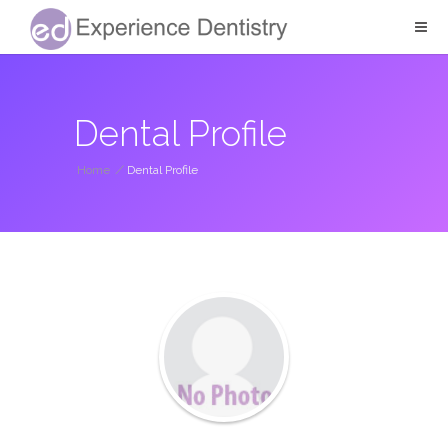
Dental Profile
Home
/
Dental Profile