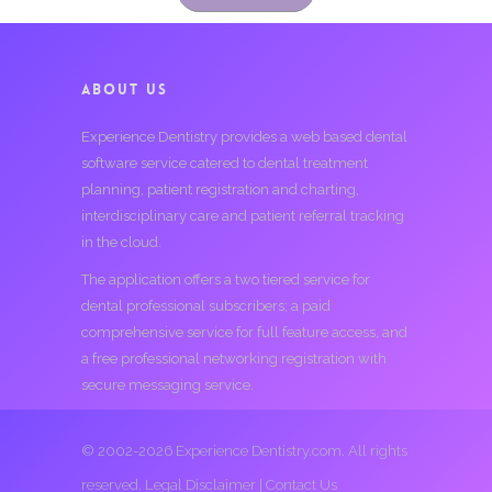
ABOUT US
Experience Dentistry provides a web based dental
software service catered to dental treatment
planning, patient registration and charting,
interdisciplinary care and patient referral tracking
in the cloud.
The application offers a two tiered service for
dental professional subscribers; a paid
comprehensive service for full feature access, and
a free professional networking registration with
secure messaging service.
© 2002-2026 Experience Dentistry.com. All rights
reserved.
Legal Disclaimer
|
Contact Us