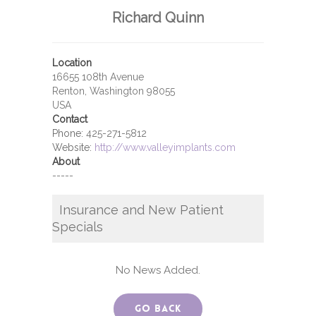
Richard Quinn
Location
16655 108th Avenue
Renton, Washington 98055
USA
Contact
Phone:
425-271-5812
Website:
http://www.valleyimplants.com
About
-----
Insurance and New Patient
Specials
No News Added.
Go Back