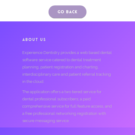
Go Back
ABOUT US
Experience Dentistry provides a web based dental
software service catered to dental treatment
planning, patient registration and charting,
interdisciplinary care and patient referral tracking
in the cloud.
The application offers a two tiered service for
dental professional subscribers; a paid
comprehensive service for full feature access, and
a free professional networking registration with
secure messaging service.