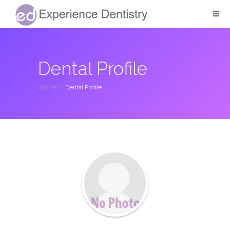
Dental Profile
Home
/
Dental Profile