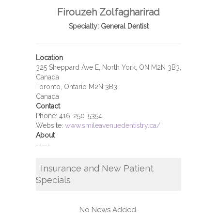
Firouzeh Zolfagharirad
Specialty:
General Dentist
Location
325 Sheppard Ave E, North York, ON M2N 3B3,
Canada
Toronto, Ontario M2N 3B3
Canada
Contact
Phone:
416-250-5354
Website:
www.smileavenuedentistry.ca/
About
-----
Insurance and New Patient
Specials
No News Added.