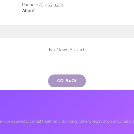
Phone:
425-455-3353
About
-----
No News Added.
Go Back
ice catered to dental treatment planning, patient registration and charting, 