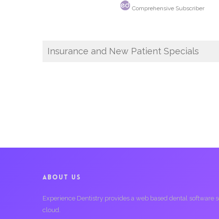
Comprehensive Subscriber
Insurance and New Patient Specials
ABOUT US
Experience Dentistry provides a web based dental software serv
cloud.