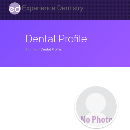
Dental Profile
Home
/
Dental Profile