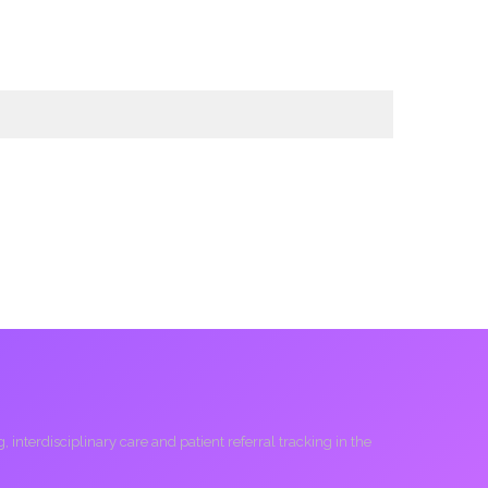
interdisciplinary care and patient referral tracking in the