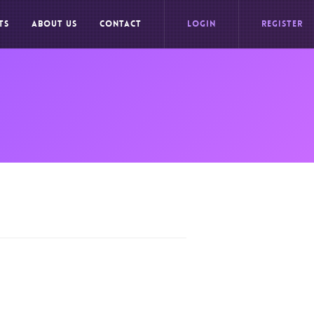
TS
ABOUT US
CONTACT
LOGIN
REGISTER