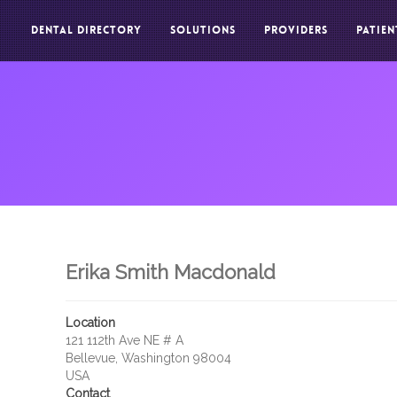
DENTAL DIRECTORY
SOLUTIONS
PROVIDERS
PATIEN
Erika Smith Macdonald
Location
121 112th Ave NE # A
Bellevue, Washington 98004
USA
Contact