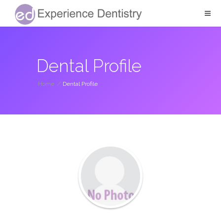
Dental Profile
Home
/
Dental Profile