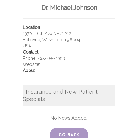
Dr. Michael Johnson
Location
1370 116th Ave NE # 212
Bellevue, Washington 98004
USA
Contact
Phone:
425-455-4993
Website:
About
-----
Insurance and New Patient
Specials
No News Added.
Go Back