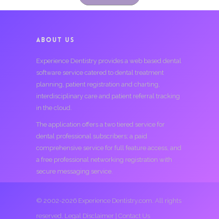
ABOUT US
Experience Dentistry provides a web based dental
software service catered to dental treatment
planning, patient registration and charting,
interdisciplinary care and patient referral tracking
in the cloud.
The application offers a two tiered service for
dental professional subscribers; a paid
comprehensive service for full feature access, and
a free professional networking registration with
secure messaging service.
© 2002-2026 Experience Dentistry.com. All rights
reserved.
Legal Disclaimer
|
Contact Us