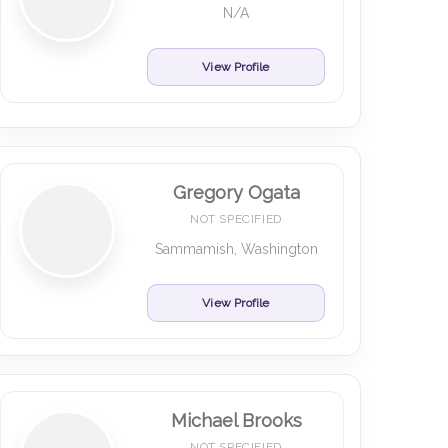
N/A
View Profile
Gregory Ogata
NOT SPECIFIED
Sammamish, Washington
View Profile
Michael Brooks
NOT SPECIFIED