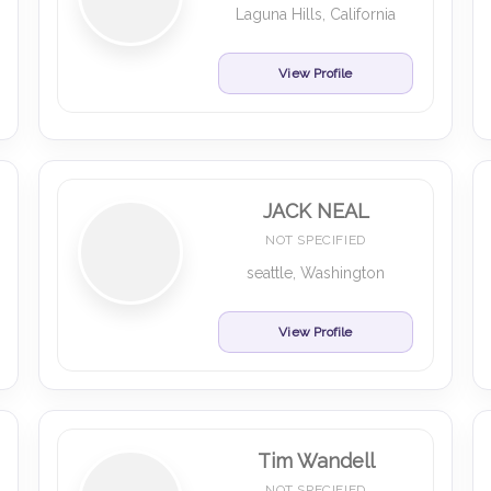
Laguna Hills, California
View Profile
JACK NEAL
NOT SPECIFIED
seattle, Washington
View Profile
Tim Wandell
NOT SPECIFIED