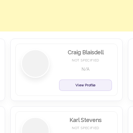
Craig Blaisdell
NOT SPECIFIED
N/A
View Profile
Karl Stevens
NOT SPECIFIED