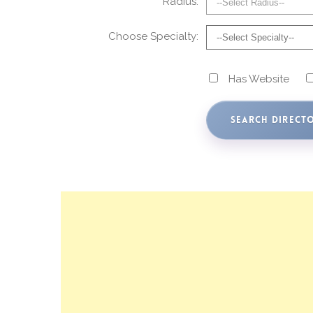
Radius:
Choose Specialty:
Has Website