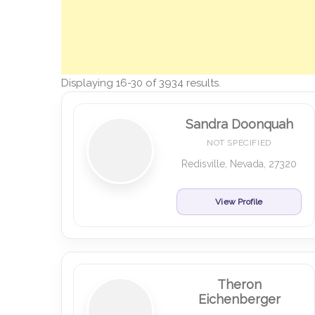
Displaying 16-30 of 3934 results.
Sandra Doonquah
NOT SPECIFIED
Redisville, Nevada, 27320
View Profile
Theron
Eichenberger