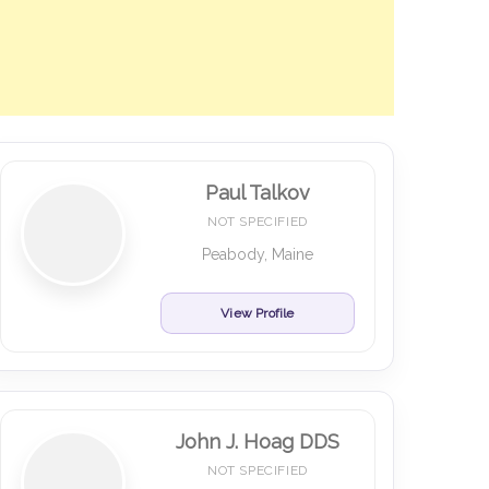
Paul Talkov
NOT SPECIFIED
Peabody, Maine
View Profile
John J. Hoag DDS
NOT SPECIFIED