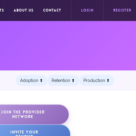
TS
ABOUT US
CONTACT
LOGIN
REGISTER
Adoption ⬆︎
Retention ⬆︎
Production ⬆︎
JOIN THE PROVIDER
NETWORK
INVITE YOUR