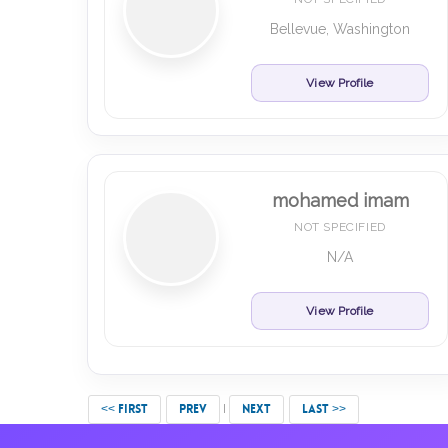
Bellevue, Washington
View Profile
mohamed imam
NOT SPECIFIED
N/A
View Profile
<< FIRST
PREV
NEXT
LAST >>