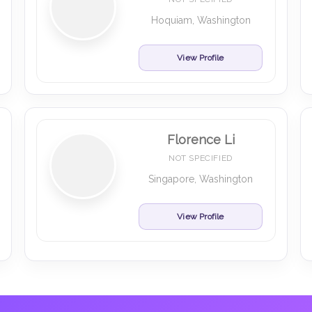
Hoquiam, Washington
View Profile
Florence Li
NOT SPECIFIED
Singapore, Washington
View Profile