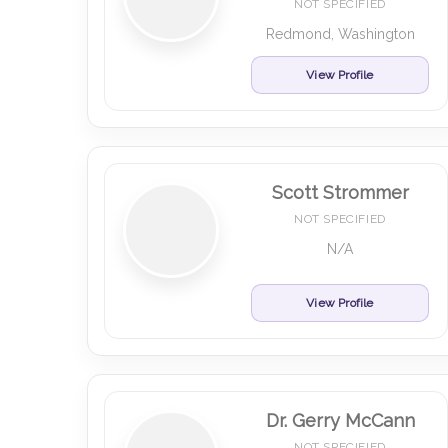
NOT SPECIFIED
Redmond, Washington
View Profile
Scott Strommer
NOT SPECIFIED
N/A
View Profile
Dr. Gerry McCann
NOT SPECIFIED