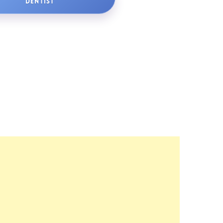
DENTIST