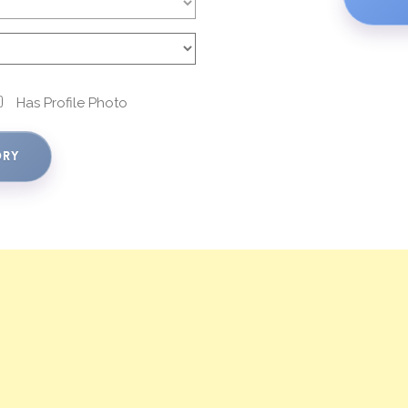
Has Profile Photo