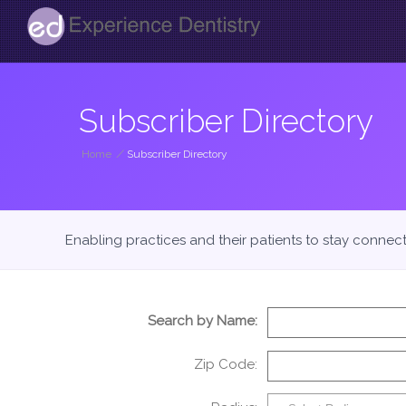
Subscriber Directory
Home
/
Subscriber Directory
Enabling practices and their patients to stay connec
Search by Name:
Zip Code: