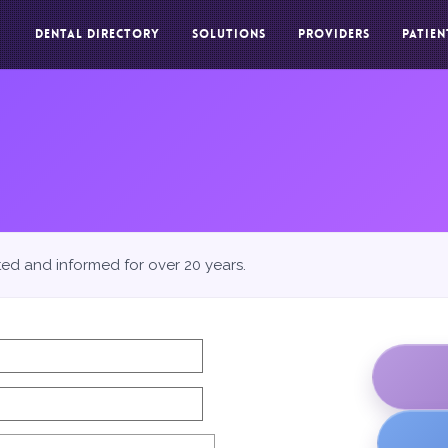
DENTAL DIRECTORY
SOLUTIONS
PROVIDERS
PATIEN
ted and informed for over 20 years.