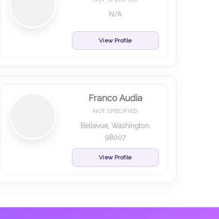
N/A
View Profile
Franco Audia
NOT SPECIFIED
Bellevue, Washington,
98007
View Profile