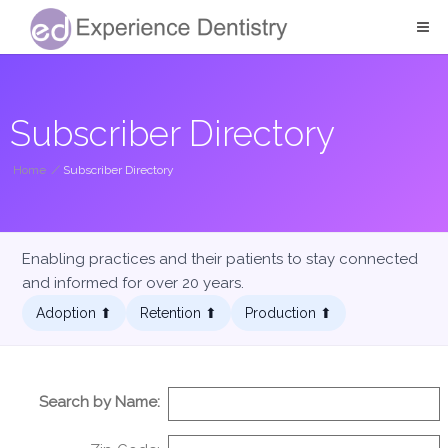
Subscriber Directory
Home
/
Subscriber Directory
Enabling practices and their patients to stay connected
and informed for over 20 years.
Adoption ⬆︎
Retention ⬆︎
Production ⬆︎
Search by Name: