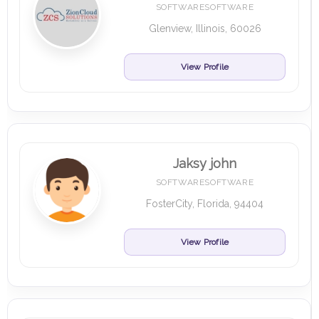
SOFTWARESOFTWARE
Glenview, Illinois, 60026
View Profile
Jaksy john
SOFTWARESOFTWARE
FosterCity, Florida, 94404
View Profile