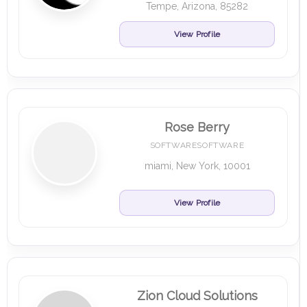
Tempe, Arizona, 85282
View Profile
Rose Berry
SOFTWARESOFTWARE
miami, New York, 10001
View Profile
Zion Cloud Solutions