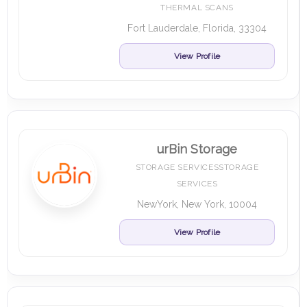
THERMAL SCANS
Fort Lauderdale, Florida, 33304
View Profile
urBin Storage
STORAGE SERVICESSTORAGE
SERVICES
NewYork, New York, 10004
View Profile