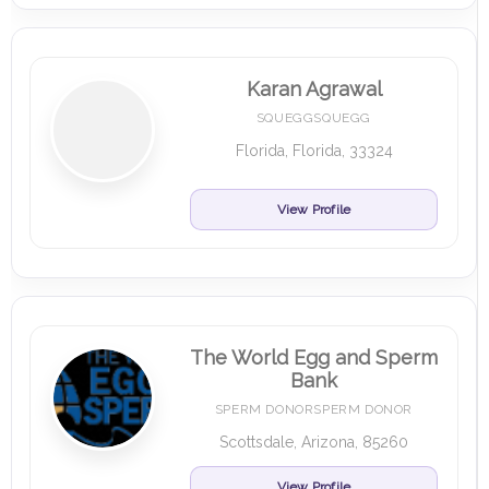
Karan Agrawal
SQUEGGSQUEGG
Florida, Florida, 33324
View Profile
The World Egg and Sperm
Bank
SPERM DONORSPERM DONOR
Scottsdale, Arizona, 85260
View Profile