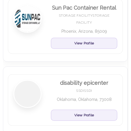
Sun Pac Container Rental
STORAGE FACILITYSTORAGE
FACILITY
Phoenix, Arizona, 85009
View Profile
disability epicenter
SSDISSDI
Oklahoma, Oklahoma, 73008
View Profile