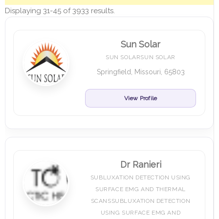
Displaying 31-45 of 3933 results.
Sun Solar
SUN SOLARSUN SOLAR
Springfield, Missouri, 65803
View Profile
Dr Ranieri
SUBLUXATION DETECTION USING
SURFACE EMG AND THERMAL
SCANSSUBLUXATION DETECTION
USING SURFACE EMG AND