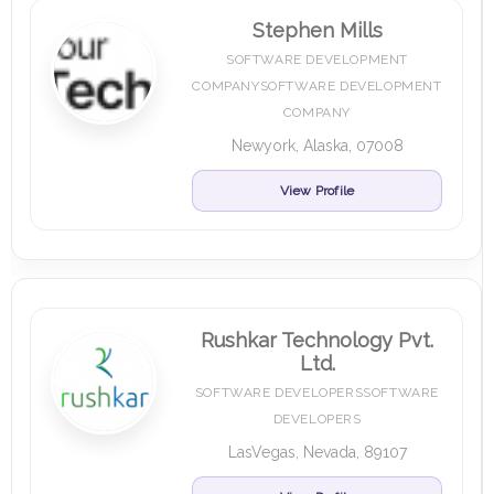
Stephen Mills
SOFTWARE DEVELOPMENT
COMPANYSOFTWARE DEVELOPMENT
COMPANY
Newyork, Alaska, 07008
View Profile
Rushkar Technology Pvt.
Ltd.
SOFTWARE DEVELOPERSSOFTWARE
DEVELOPERS
LasVegas, Nevada, 89107