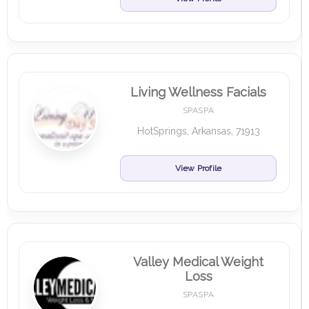
Living Wellness Facials
SPASPA
HotSprings, Arkansas, 71913
View Profile
Valley Medical Weight
Loss
SPASPA