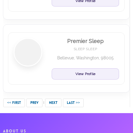
View Profile
Premier Sleep
SLEEP SLEEP
Bellevue, Washington, 98005
View Profile
<< FIRST
PREV
NEXT
LAST >>
ABOUT US