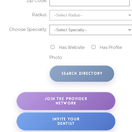
Zip Code:
Radius:
Choose Specialty:
Has Website
Has Profile
Photo
JOIN THE PROVIDER
NETWORK
INVITE YOUR
DENTIST