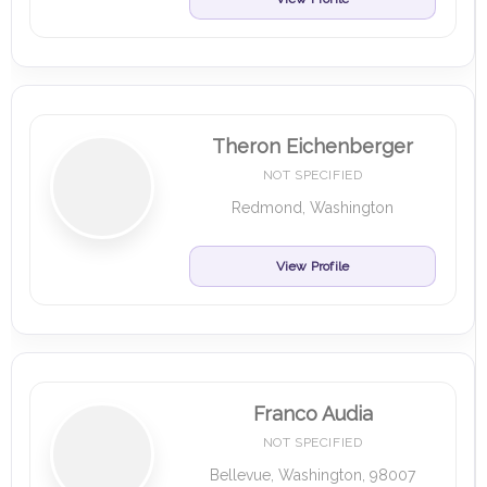
Theron Eichenberger
NOT SPECIFIED
Redmond, Washington
View Profile
Franco Audia
NOT SPECIFIED
Bellevue, Washington, 98007