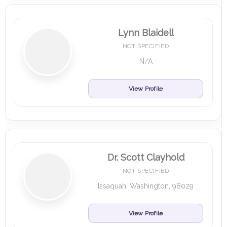
Lynn Blaidell
NOT SPECIFIED
N/A
View Profile
Dr. Scott Clayhold
NOT SPECIFIED
Issaquah, Washington, 98029
View Profile