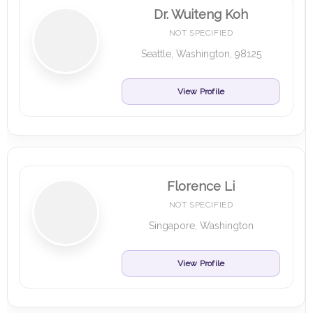
Dr. Wuiteng Koh
NOT SPECIFIED
Seattle, Washington, 98125
View Profile
Florence Li
NOT SPECIFIED
Singapore, Washington
View Profile