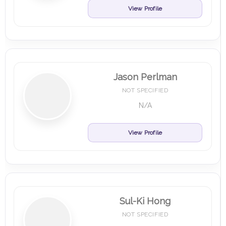
View Profile
Jason Perlman
NOT SPECIFIED
N/A
View Profile
Sul-Ki Hong
NOT SPECIFIED