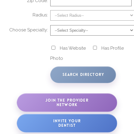
Zip Code:
Radius:
Choose Specialty:
Has Website
Has Profile
Photo
JOIN THE PROVIDER
NETWORK
INVITE YOUR
DENTIST