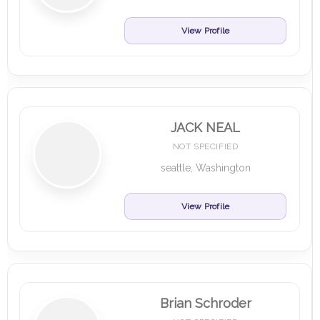
View Profile
JACK NEAL
NOT SPECIFIED
seattle, Washington
View Profile
Brian Schroder