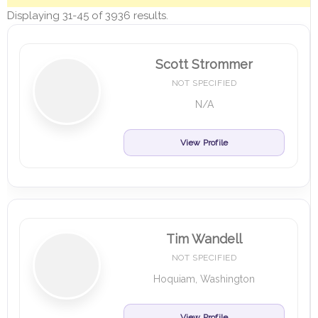
Displaying 31-45 of 3936 results.
Scott Strommer
NOT SPECIFIED
N/A
View Profile
Tim Wandell
NOT SPECIFIED
Hoquiam, Washington
View Profile