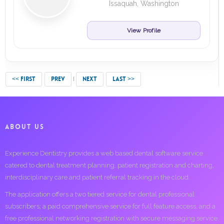
Issaquah, Washington
View Profile
<< FIRST
PREV
NEXT
LAST >>
ABOUT US
Experience Dentistry provides a web based dental software service
catered to dental treatment planning, patient registration and charting,
interdisciplinary care and patient referral tracking in the cloud.
The application offers a two tiered service for dental professional
subscribers; a paid comprehensive service for full feature access, and a
free professional networking registration with secure messaging service.