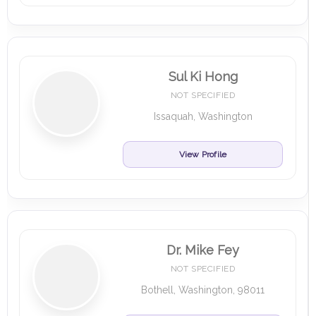
Sul Ki Hong
NOT SPECIFIED
Issaquah, Washington
View Profile
Dr. Mike Fey
NOT SPECIFIED
Bothell, Washington, 98011