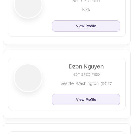
NOT SPECIFIED
N/A
View Profile
Dzon Nguyen
NOT SPECIFIED
Seattle, Washington, 98117
View Profile