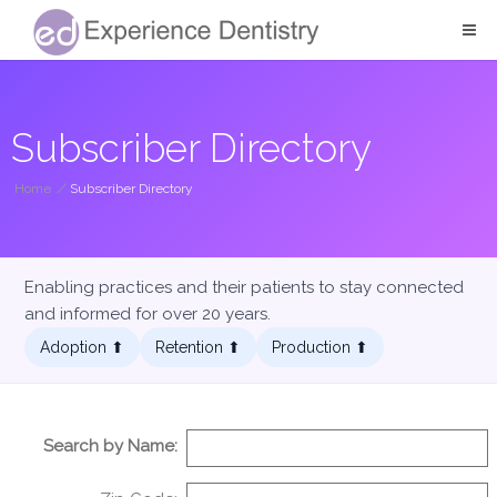
Subscriber Directory
Home
/
Subscriber Directory
Enabling practices and their patients to stay connected
and informed for over 20 years.
Adoption ⬆︎
Retention ⬆︎
Production ⬆︎
Search by Name: