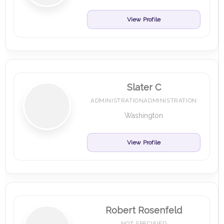
View Profile
Slater C
ADMINISTRATIONADMINISTRATION
Washington
View Profile
Robert Rosenfeld
NOT SPECIFIED