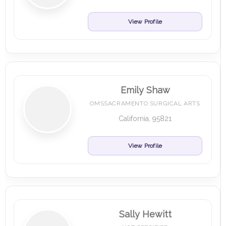
View Profile
Emily Shaw
OMSSACRAMENTO SURGICAL ARTS
California, 95821
View Profile
Sally Hewitt