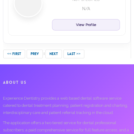
N/A
View Profile
<< FIRST
PREV
NEXT
LAST >>
ABOUT US
Experience Dentistry provides a web based dental software service
catered to dental treatment planning, patient registration and charting,
interdisciplinary care and patient referral tracking in the cloud.
The application offers a two tiered service for dental professional
subscribers; a paid comprehensive service for full feature access, and a