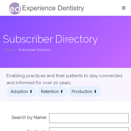
Subscriber Directory
Home
/
Subscriber Directory
Enabling practices and their patients to stay connected
and informed for over 20 years.
Adoption ⬆︎
Retention ⬆︎
Production ⬆︎
Search by Name: