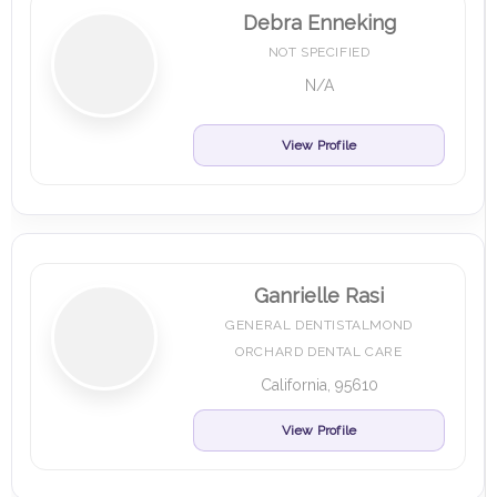
Debra Enneking
NOT SPECIFIED
N/A
View Profile
Ganrielle Rasi
GENERAL DENTISTALMOND
ORCHARD DENTAL CARE
California, 95610
View Profile