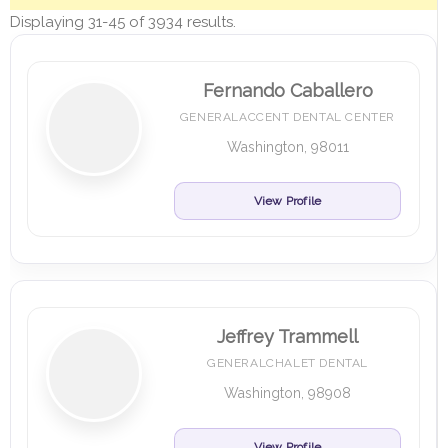
Displaying 31-45 of 3934 results.
Fernando Caballero
GENERALACCENT DENTAL CENTER
Washington, 98011
View Profile
Jeffrey Trammell
GENERALCHALET DENTAL
Washington, 98908
View Profile