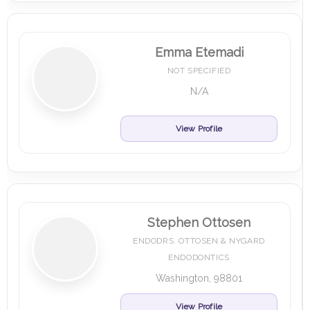
Emma Etemadi
NOT SPECIFIED
N/A
View Profile
Stephen Ottosen
ENDODRS. OTTOSEN & NYGARD
ENDODONTICS
Washington, 98801
View Profile