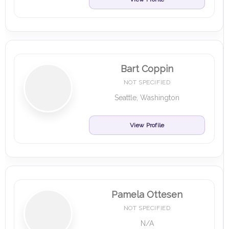
Bart Coppin
NOT SPECIFIED
Seattle, Washington
View Profile
Pamela Ottesen
NOT SPECIFIED
N/A