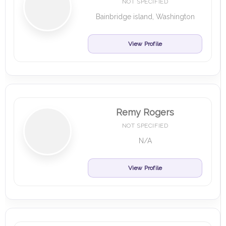
NOT SPECIFIED
Bainbridge island, Washington
View Profile
Remy Rogers
NOT SPECIFIED
N/A
View Profile