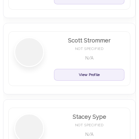
Scott Strommer
NOT SPECIFIED
N/A
View Profile
Stacey Sype
NOT SPECIFIED
N/A