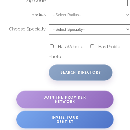
Zip Code:
Radius:
Choose Specialty:
Has Website
Has Profile
Photo
JOIN THE PROVIDER
NETWORK
INVITE YOUR
DENTIST