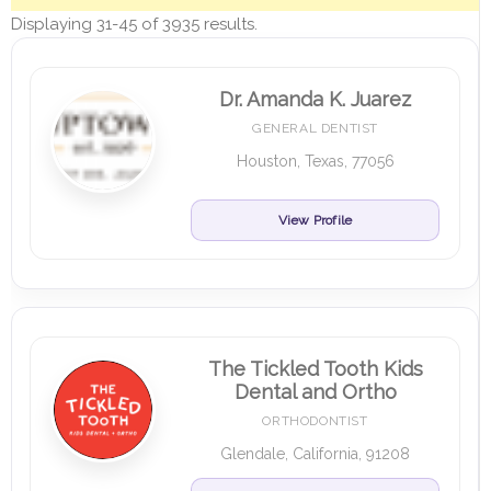
Displaying 31-45 of 3935 results.
Dr. Amanda K. Juarez
GENERAL DENTIST
Houston, Texas, 77056
View Profile
The Tickled Tooth Kids
Dental and Ortho
ORTHODONTIST
Glendale, California, 91208