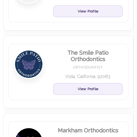
View Profile
The Smile Patio
Orthodontics
ORTHODONTIST
Vista, California, 92083
View Profile
Markham Orthodontics