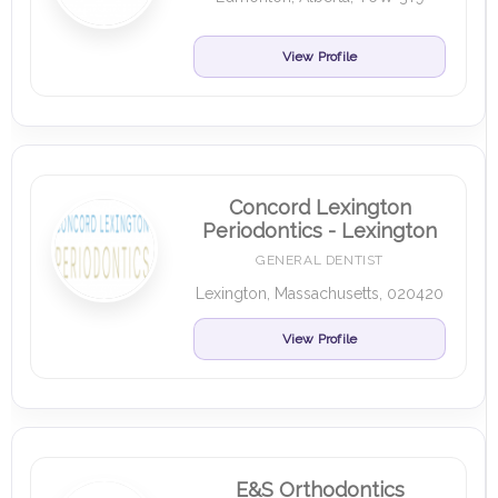
View Profile
Concord Lexington
Periodontics - Lexington
GENERAL DENTIST
Lexington, Massachusetts, 020420
View Profile
E&S Orthodontics