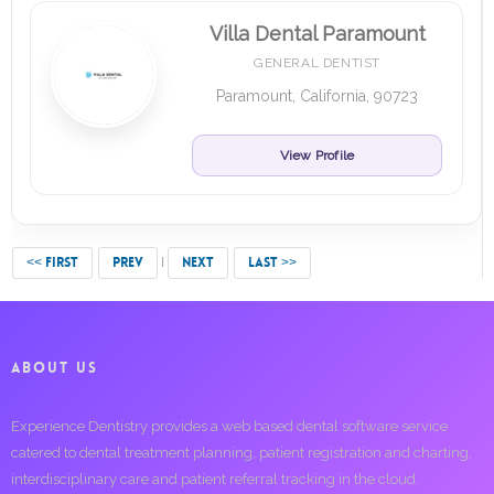
Villa Dental Paramount
GENERAL DENTIST
Paramount, California, 90723
View Profile
<< FIRST
PREV
NEXT
LAST >>
ABOUT US
Experience Dentistry provides a web based dental software service
catered to dental treatment planning, patient registration and charting,
interdisciplinary care and patient referral tracking in the cloud.