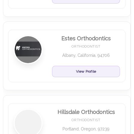
Estes Orthodontics
ORTHODONTIST
Albany, California, 94706
View Profile
Hillsdale Orthodontics
ORTHODONTIST
Portland, Oregon, 97239