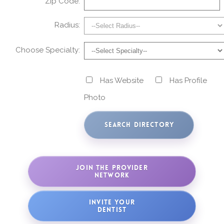
Zip Code:
Radius:
Choose Specialty:
Has Website
Has Profile
Photo
JOIN THE PROVIDER
NETWORK
INVITE YOUR
DENTIST