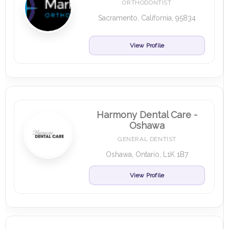
ORTHODONTIST
Sacramento, California, 95834
View Profile
Harmony Dental Care -
Oshawa
GENERAL DENTIST
Oshawa, Ontario, L1K 1B7
View Profile