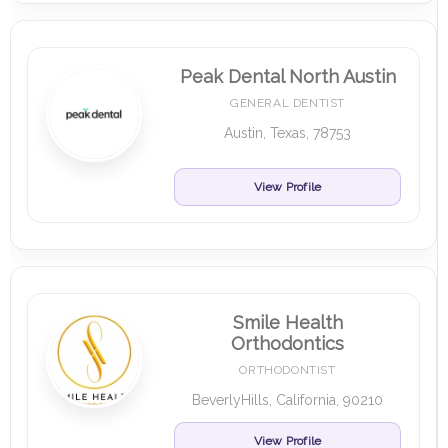
Peak Dental North Austin
GENERAL DENTIST
Austin, Texas, 78753
View Profile
Smile Health
Orthodontics
ORTHODONTIST
BeverlyHills, California, 90210
View Profile