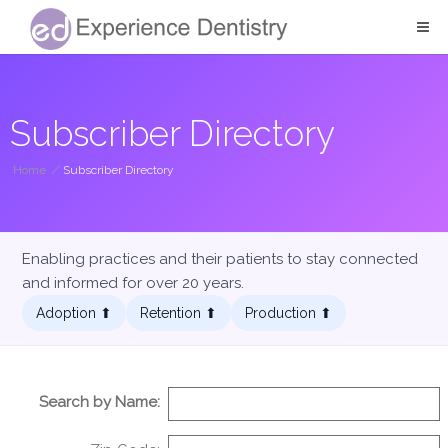
Subscriber Directory
Home
/
Subscriber Directory
Enabling practices and their patients to stay connected
and informed for over 20 years.
Adoption ⬆︎
Retention ⬆︎
Production ⬆︎
Search by Name: