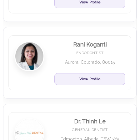
View Profile
Rani Koganti
ENDODONTIST
Aurora, Colorado, 80015
View Profile
Dr. Thinh Le
GENERAL DENTIST
Edmonton, Alberta, T6W 3Y9