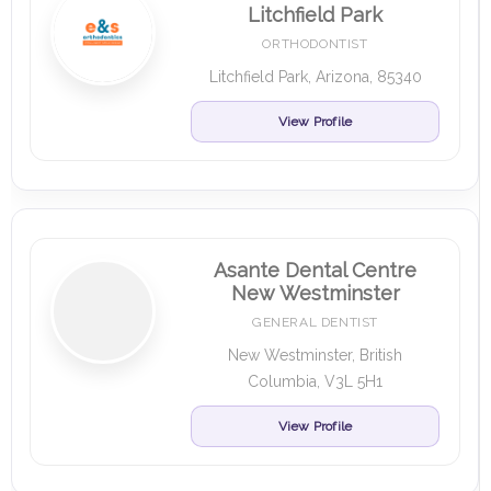
Litchfield Park
ORTHODONTIST
Litchfield Park, Arizona, 85340
View Profile
Asante Dental Centre
New Westminster
GENERAL DENTIST
New Westminster, British
Columbia, V3L 5H1
View Profile