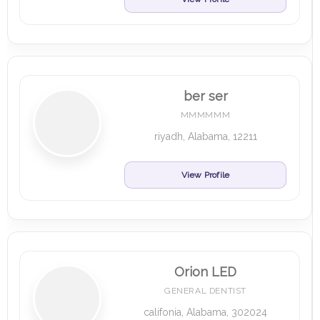
ber ser
MMMMMM
riyadh, Alabama, 12211
View Profile
Orion LED
GENERAL DENTIST
califonia, Alabama, 302024