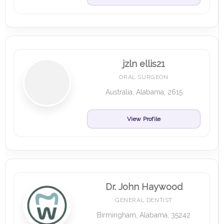
jzln ellis21
ORAL SURGEON
Australia, Alabama, 2615
View Profile
Dr. John Haywood
GENERAL DENTIST
Birmingham, Alabama, 35242