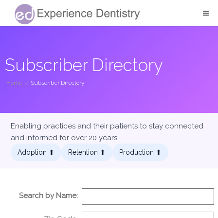
Subscriber Directory
Home
/
Subscriber Directory
Enabling practices and their patients to stay connected
and informed for over 20 years.
Adoption ⬆︎
Retention ⬆︎
Production ⬆︎
Search by Name: