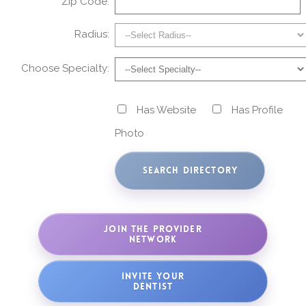
Zip Code:
Radius:
Choose Specialty:
Has Website
Has Profile
Photo
JOIN THE PROVIDER
NETWORK
INVITE YOUR
DENTIST