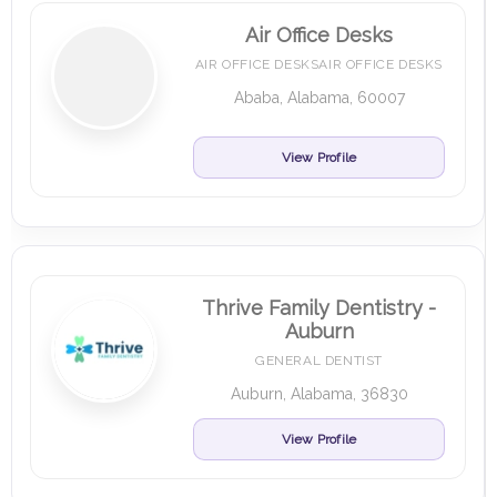
Air Office Desks
AIR OFFICE DESKSAIR OFFICE DESKS
Ababa, Alabama, 60007
View Profile
Thrive Family Dentistry -
Auburn
GENERAL DENTIST
Auburn, Alabama, 36830
View Profile