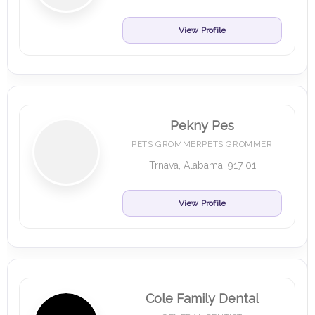
View Profile
Pekny Pes
PETS GROMMERPETS GROMMER
Trnava, Alabama, 917 01
View Profile
Cole Family Dental