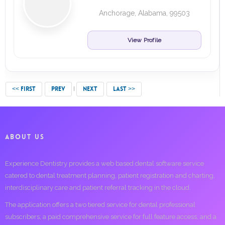
Anchorage, Alabama, 99503
View Profile
<< FIRST
PREV
NEXT
LAST >>
ABOUT US
Experience Dentistry provides a web based dental software service
catered to dental treatment planning, patient registration and charting,
interdisciplinary care and patient referral tracking in the cloud.
The application offers a two tiered service for dental professional
subscribers; a paid comprehensive service for full feature access, and a