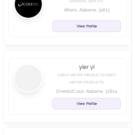
GENERAL DENTIST
Athens, Alabama, 35613
View Profile
yier yi
YIERYI METER PRODUCTSYIERYI
METER PRODUCTS
EmeraldCoast, Alabama, 32824
View Profile