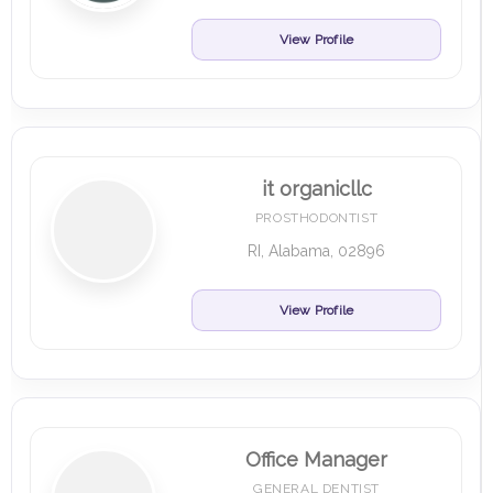
View Profile
it organicllc
PROSTHODONTIST
RI, Alabama, 02896
View Profile
Office Manager
GENERAL DENTIST