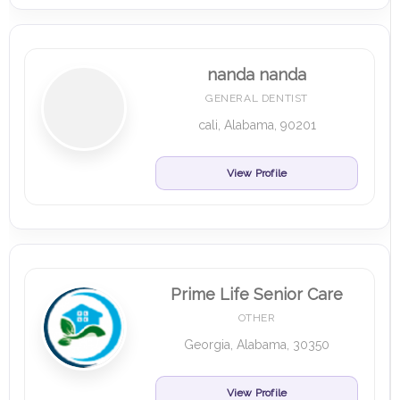
nanda nanda
GENERAL DENTIST
cali, Alabama, 90201
View Profile
Prime Life Senior Care
OTHER
Georgia, Alabama, 30350
View Profile