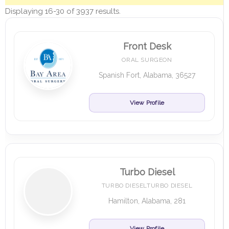
Displaying 16-30 of 3937 results.
Front Desk
ORAL SURGEON
Spanish Fort, Alabama, 36527
View Profile
Turbo Diesel
TURBO DIESELTURBO DIESEL
Hamilton, Alabama, 281
View Profile