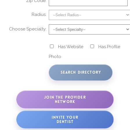
Zip Code:
Radius:
Choose Specialty:
Has Website
Has Profile
Photo
JOIN THE PROVIDER
NETWORK
INVITE YOUR
DENTIST