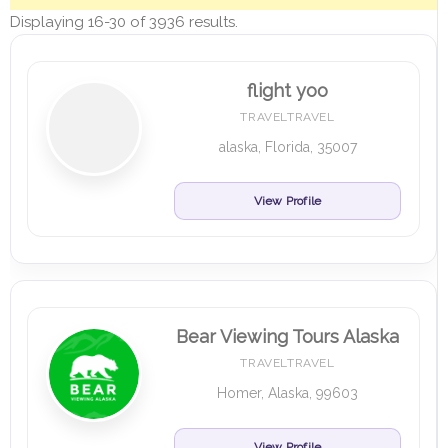
Displaying 16-30 of 3936 results.
flight yoo
TRAVELTRAVEL
alaska, Florida, 35007
View Profile
Bear Viewing Tours Alaska
TRAVELTRAVEL
Homer, Alaska, 99603
View Profile