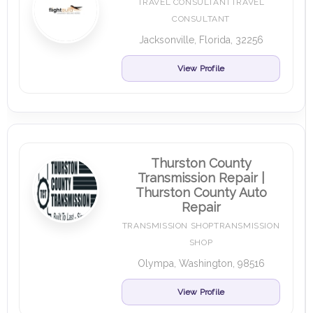
TRAVEL CONSULTANTTRAVEL
CONSULTANT
Jacksonville, Florida, 32256
View Profile
Thurston County
Transmission Repair |
Thurston County Auto
Repair
TRANSMISSION SHOPTRANSMISSION
SHOP
Olympa, Washington, 98516
View Profile