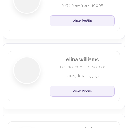
NYC, New York, 10005
View Profile
elina williams
TECHNOLOGYTECHNOLOGY
Texas, Texas, 53152
View Profile