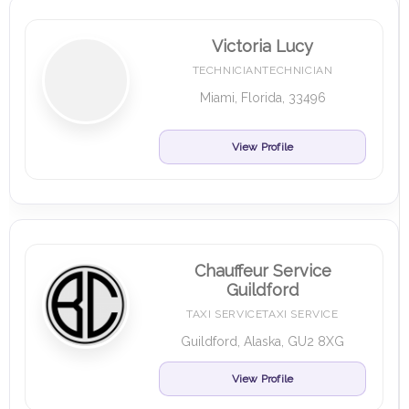
Victoria Lucy
TECHNICIANTECHNICIAN
Miami, Florida, 33496
View Profile
Chauffeur Service
Guildford
TAXI SERVICETAXI SERVICE
Guildford, Alaska, GU2 8XG
View Profile