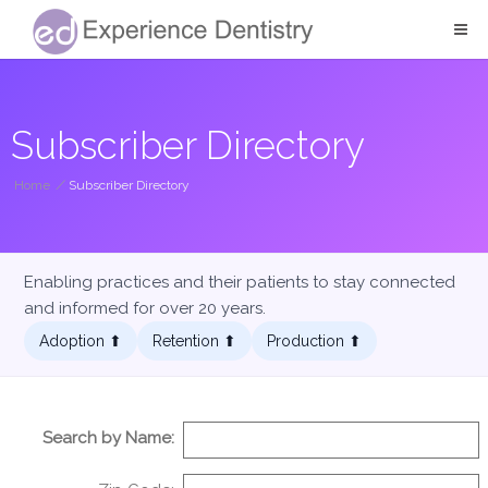
Subscriber Directory
Home
/
Subscriber Directory
Enabling practices and their patients to stay connected
and informed for over 20 years.
Adoption ⬆︎
Retention ⬆︎
Production ⬆︎
Search by Name: