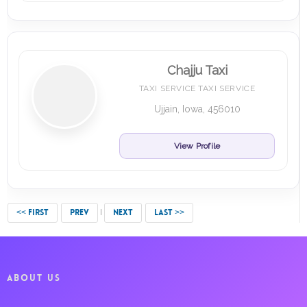
Chajju Taxi
TAXI SERVICE TAXI SERVICE
Ujjain, Iowa, 456010
View Profile
<< FIRST
PREV
NEXT
LAST >>
ABOUT US