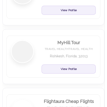
View Profile
MyHill Tour
TRAVEL HEALTHTRAVEL HEALTH
Rishikesh, Florida, 32013
View Profile
Flightaura Cheap Flights