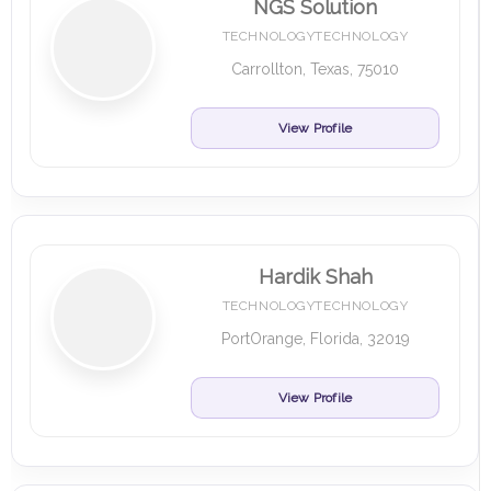
NGS Solution
TECHNOLOGYTECHNOLOGY
Carrollton, Texas, 75010
View Profile
Hardik Shah
TECHNOLOGYTECHNOLOGY
PortOrange, Florida, 32019
View Profile