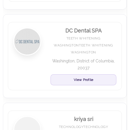
DC Dental SPA
TEETH WHITENING
WASHINGTONTEETH WHITENING
WASHINGTON
Washington, District of Columbia,
20037
View Profile
kriya sri
TECHNOLOGYTECHNOLOGY