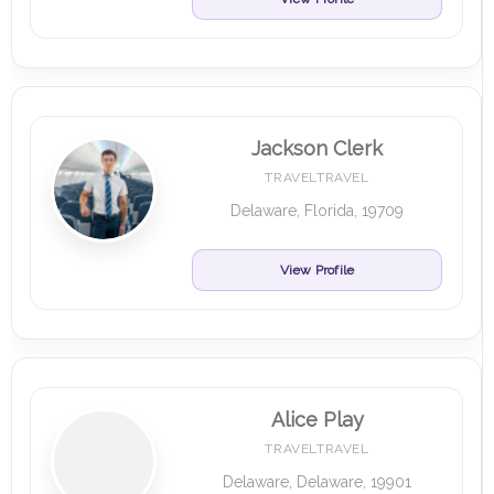
Jackson Clerk
TRAVELTRAVEL
Delaware, Florida, 19709
View Profile
Alice Play
TRAVELTRAVEL
Delaware, Delaware, 19901