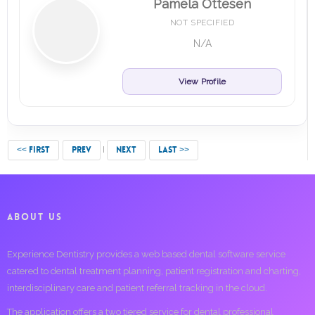
Pamela Ottesen
NOT SPECIFIED
N/A
View Profile
<< FIRST
PREV
NEXT
LAST >>
ABOUT US
Experience Dentistry provides a web based dental software service
catered to dental treatment planning, patient registration and charting,
interdisciplinary care and patient referral tracking in the cloud.
The application offers a two tiered service for dental professional