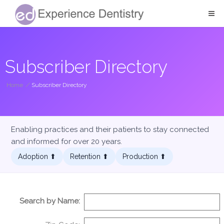
Subscriber Directory
Home
/
Subscriber Directory
Enabling practices and their patients to stay connected
and informed for over 20 years.
Adoption ⬆︎
Retention ⬆︎
Production ⬆︎
Search by Name: