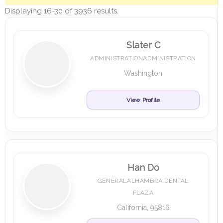
Displaying 16-30 of 3936 results.
Slater C
ADMINISTRATIONADMINISTRATION
Washington
View Profile
Han Do
GENERALALHAMBRA DENTAL
PLAZA
California, 95816