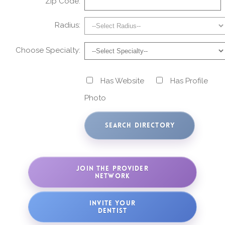
Zip Code:
Radius:
Choose Specialty:
Has Website
Has Profile
Photo
JOIN THE PROVIDER
NETWORK
INVITE YOUR
DENTIST