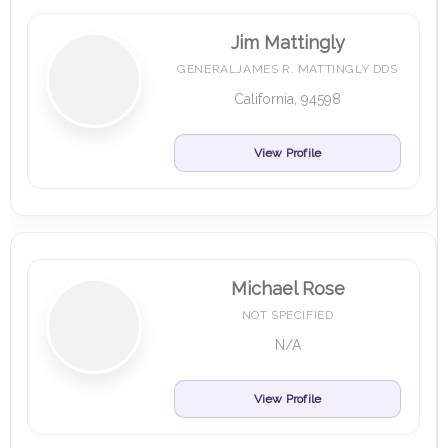
Jim Mattingly
GENERALJAMES R. MATTINGLY DDS
California, 94598
View Profile
Michael Rose
NOT SPECIFIED
N/A
View Profile