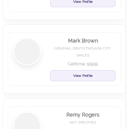
View Profile
Mark Brown
GENERAL DENTISTNEVADA CITY
SMILES
California, 95959
View Profile
Remy Rogers
NOT SPECIFIED