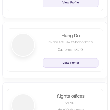
View Profile
Hung Do
ENDOLAGUNA ENDODONTICS
California, 95758
View Profile
flights offices
OTHER