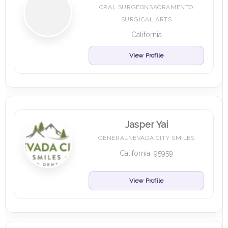
ORAL SURGEONSACRAMENTO
SURGICAL ARTS
California
View Profile
Jasper Yai
GENERALNEVADA CITY SMILES
California, 95959
View Profile