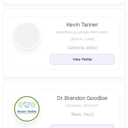
Kevin Tanner
GENERALALMOND ORCHARD
DENTAL CARE
California, 95610
View Profile
Dr. Brandon Goodloe
GENERAL DENTIST
Texas, 77433