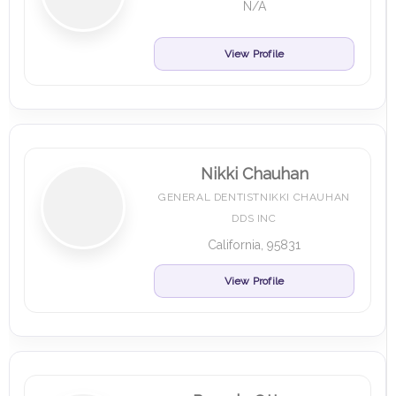
N/A
View Profile
Nikki Chauhan
GENERAL DENTISTNIKKI CHAUHAN
DDS INC
California, 95831
View Profile