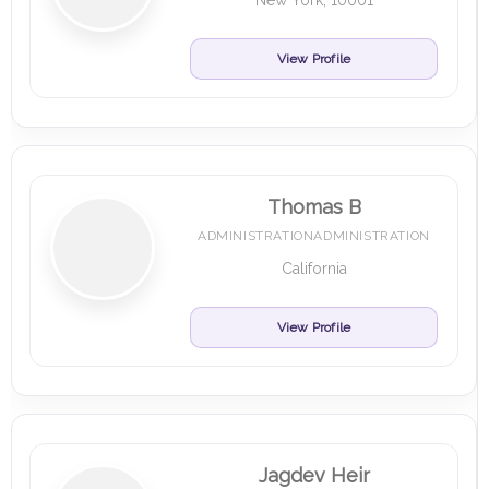
New York, 10001
View Profile
Thomas B
ADMINISTRATIONADMINISTRATION
California
View Profile
Jagdev Heir