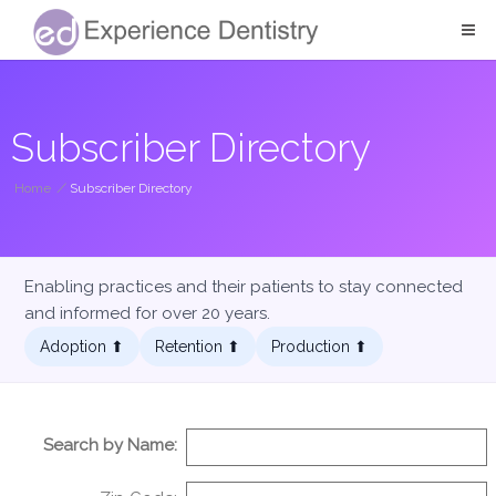
Subscriber Directory
Home
/
Subscriber Directory
Enabling practices and their patients to stay connected
and informed for over 20 years.
Adoption ⬆︎
Retention ⬆︎
Production ⬆︎
Search by Name: