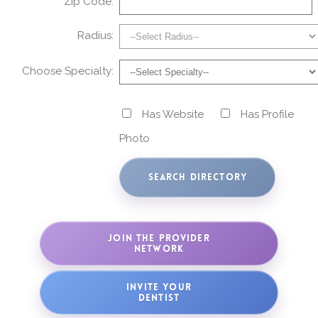
Zip Code:
Radius:
Choose Specialty:
Has Website
Has Profile
Photo
JOIN THE PROVIDER
NETWORK
INVITE YOUR
DENTIST