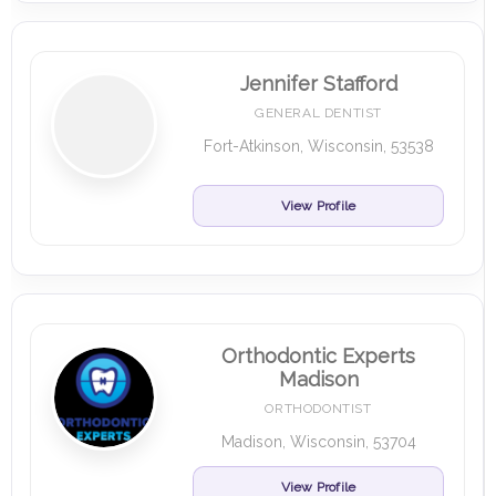
Jennifer Stafford
GENERAL DENTIST
Fort-Atkinson, Wisconsin, 53538
View Profile
Orthodontic Experts
Madison
ORTHODONTIST
Madison, Wisconsin, 53704
View Profile