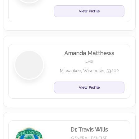
View Profile
Amanda Matthews
LAB
Milwaukee, Wisconsin, 53202
View Profile
Dr. Travis Wills
GENERAL DENTIST