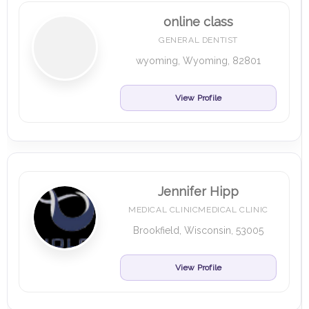
online class
GENERAL DENTIST
wyoming, Wyoming, 82801
View Profile
Jennifer Hipp
MEDICAL CLINICMEDICAL CLINIC
Brookfield, Wisconsin, 53005
View Profile