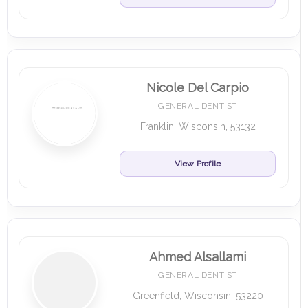
Nicole Del Carpio
GENERAL DENTIST
Franklin, Wisconsin, 53132
View Profile
Ahmed Alsallami
GENERAL DENTIST
Greenfield, Wisconsin, 53220