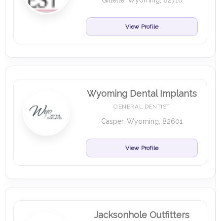
Gillette, Wyoming, 82716
View Profile
Wyoming Dental Implants
GENERAL DENTIST
Casper, Wyoming, 82601
View Profile
Jacksonhole Outfitters