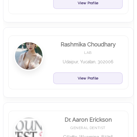
View Profile
Rashmika Choudhary
LAB
Udaipur, Yucatan, 302006
View Profile
Dr. Aaron Erickson
GENERAL DENTIST