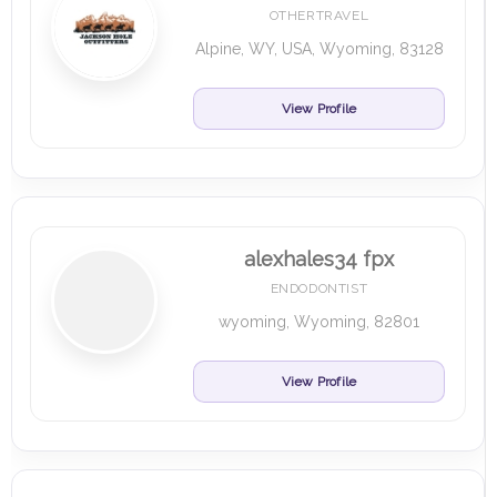
OTHERTRAVEL
Alpine, WY, USA, Wyoming, 83128
View Profile
alexhales34 fpx
ENDODONTIST
wyoming, Wyoming, 82801
View Profile