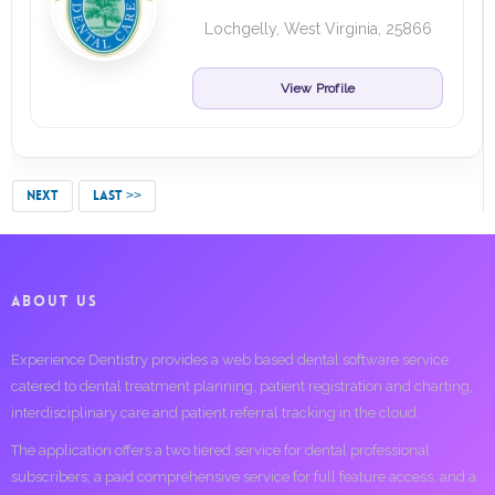
Lochgelly, West Virginia, 25866
View Profile
NEXT
LAST >>
ABOUT US
Experience Dentistry provides a web based dental software service
catered to dental treatment planning, patient registration and charting,
interdisciplinary care and patient referral tracking in the cloud.
The application offers a two tiered service for dental professional
subscribers; a paid comprehensive service for full feature access, and a