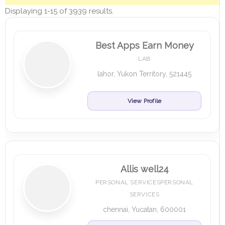
Displaying 1-15 of 3939 results.
Best Apps Earn Money
LAB
lahor, Yukon Territory, 521445
View Profile
Allis well24
PERSONAL SERVICESPERSONAL
SERVICES
chennai, Yucatan, 600001