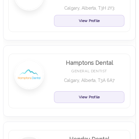
Calgary, Alberta, T3H 2Y3
View Profile
Hamptons Dental
GENERAL DENTIST
Calgary, Alberta, T3A 6A7
View Profile