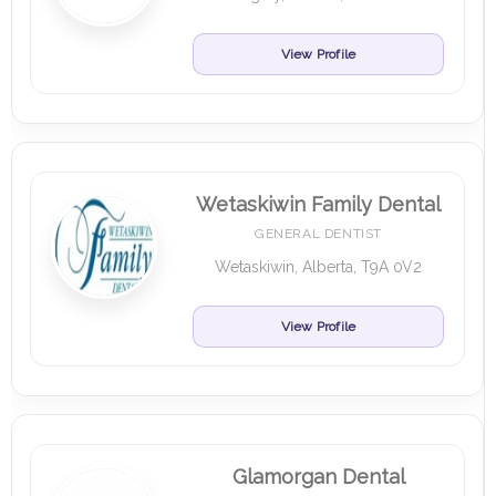
View Profile
Wetaskiwin Family Dental
GENERAL DENTIST
Wetaskiwin, Alberta, T9A 0V2
View Profile
Glamorgan Dental