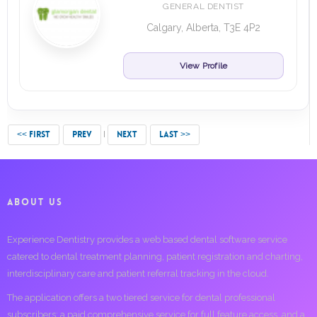
GENERAL DENTIST
Calgary, Alberta, T3E 4P2
View Profile
<< FIRST
PREV
NEXT
LAST >>
ABOUT US
Experience Dentistry provides a web based dental software service
catered to dental treatment planning, patient registration and charting,
interdisciplinary care and patient referral tracking in the cloud.
The application offers a two tiered service for dental professional
subscribers; a paid comprehensive service for full feature access, and a