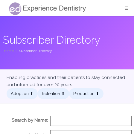
Subscriber Directory
Home
/
Subscriber Directory
Enabling practices and their patients to stay connected
and informed for over 20 years.
Adoption ⬆︎
Retention ⬆︎
Production ⬆︎
Search by Name: