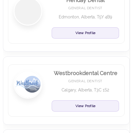
Henday Dental
GENERAL DENTIST
Edmonton, Alberta, T5Y 4B9
View Profile
Westbrookdental Centre
GENERAL DENTIST
Calgary, Alberta, T3C 1S2
View Profile