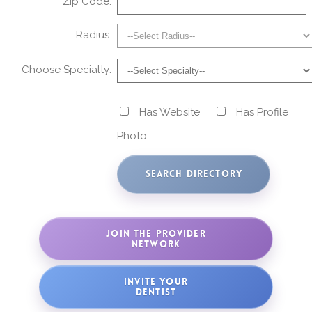
Zip Code:
Radius:
Choose Specialty:
Has Website
Has Profile
Photo
JOIN THE PROVIDER
NETWORK
INVITE YOUR
DENTIST