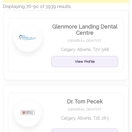
Displaying 76-90 of 3939 results.
Glenmore Landing Dental
Centre
GENERAL DENTIST
Calgary, Alberta, T2V 5A8
View Profile
Dr. Tom Pecek
GENERAL DENTIST
Calgary, Alberta, T2E 2R3