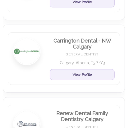
View Profile
Carrington Dental - NW
Calgary
GENERAL DENTIST
Calgary, Alberta, T3P 1Y3
View Profile
Renew Dental Family
Dentistry Calgary
GENERAL DENTIST