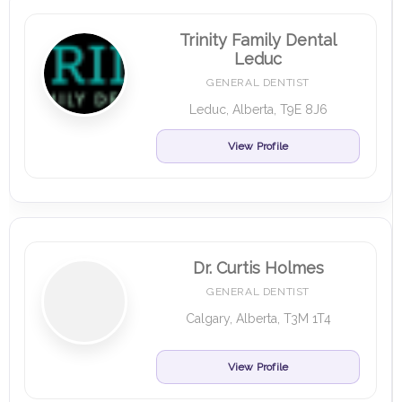
Trinity Family Dental
Leduc
GENERAL DENTIST
Leduc, Alberta, T9E 8J6
View Profile
Dr. Curtis Holmes
GENERAL DENTIST
Calgary, Alberta, T3M 1T4
View Profile