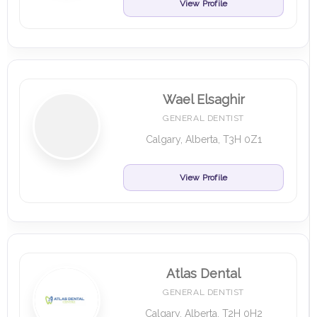
View Profile
Wael Elsaghir
GENERAL DENTIST
Calgary, Alberta, T3H 0Z1
View Profile
Atlas Dental
GENERAL DENTIST
Calgary, Alberta, T2H 0H2