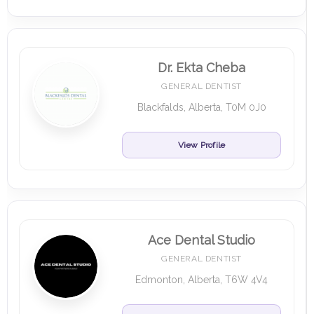
Dr. Ekta Cheba
GENERAL DENTIST
Blackfalds, Alberta, T0M 0J0
View Profile
Ace Dental Studio
GENERAL DENTIST
Edmonton, Alberta, T6W 4V4