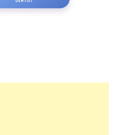
DENTIST