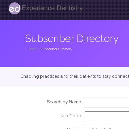
Subscriber Directory
Home
/
Subscriber Directory
Enabling practices and their patients to stay connec
Search by Name:
Zip Code: