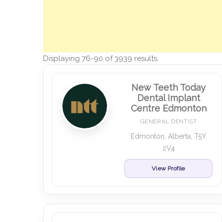
Displaying 76-90 of 3939 results.
New Teeth Today
Dental Implant
Centre Edmonton
GENERAL DENTIST
Edmonton, Alberta, T5Y
2V4
View Profile