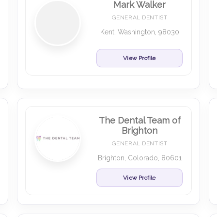
Mark Walker
GENERAL DENTIST
Kent, Washington, 98030
View Profile
The Dental Team of
Brighton
GENERAL DENTIST
Brighton, Colorado, 80601
View Profile