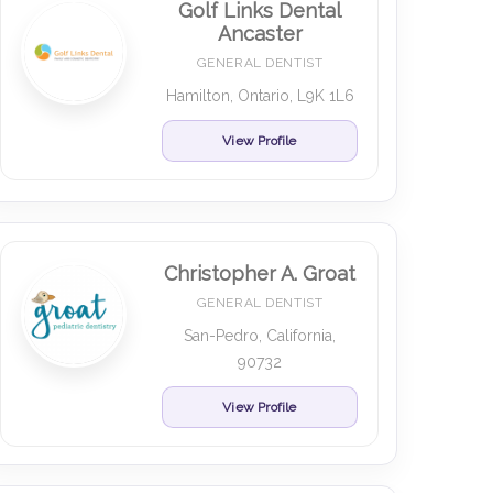
Golf Links Dental
Ancaster
GENERAL DENTIST
Hamilton, Ontario, L9K 1L6
View Profile
Christopher A. Groat
GENERAL DENTIST
San-Pedro, California,
90732
View Profile