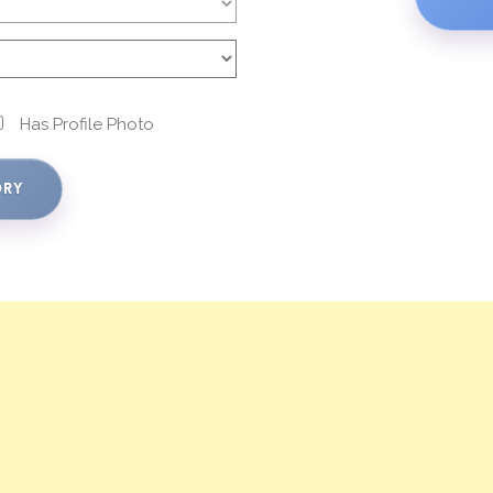
Has Profile Photo