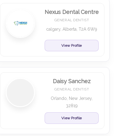
Nexus Dental Centre
GENERAL DENTIST
calgary, Alberta, T2A 6W9
View Profile
Daisy Sanchez
GENERAL DENTIST
Orlando, New Jersey,
32819
View Profile