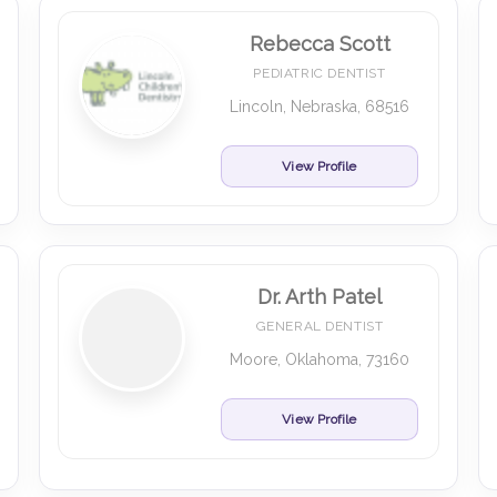
Rebecca Scott
PEDIATRIC DENTIST
Lincoln, Nebraska, 68516
View Profile
Dr. Arth Patel
GENERAL DENTIST
Moore, Oklahoma, 73160
View Profile