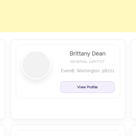
Brittany Dean
GENERAL DENTIST
Everett, Washington, 98201
View Profile