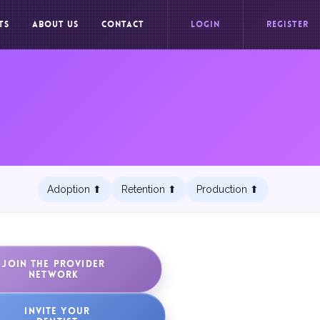
TS
ABOUT US
CONTACT
LOGIN
REGISTER
Adoption ⬆︎
Retention ⬆︎
Production ⬆︎
JOIN THE PROVIDER
NETWORK
INVITE YOUR