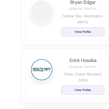
Bryan Edgar
GENERAL DENTIST
Federal Way, Washington,
98003
View Profile
Erick Hosaka
GENERAL DENTIST
Chevy-Chase, Maryland,
20815
View Profile