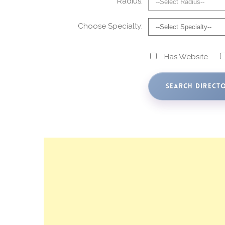
Radius:
Choose Specialty:
Has Website