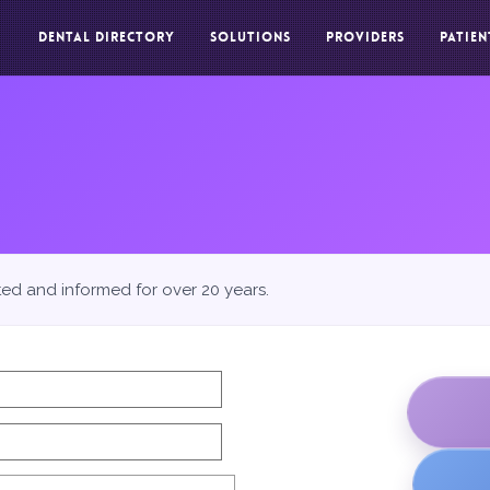
DENTAL DIRECTORY
SOLUTIONS
PROVIDERS
PATIEN
ted and informed for over 20 years.