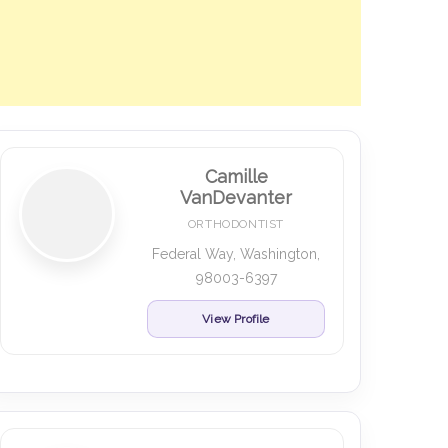
Camille
VanDevanter
ORTHODONTIST
Federal Way, Washington,
98003-6397
View Profile