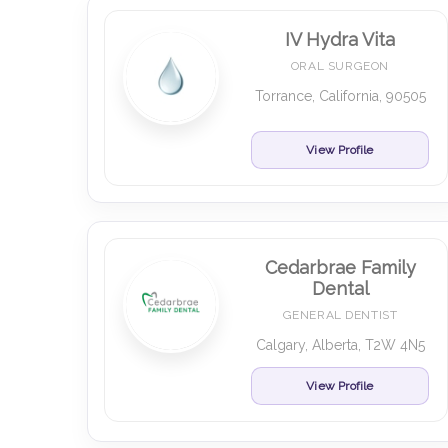
IV Hydra Vita
ORAL SURGEON
Torrance, California, 90505
View Profile
Cedarbrae Family
Dental
GENERAL DENTIST
Calgary, Alberta, T2W 4N5
View Profile