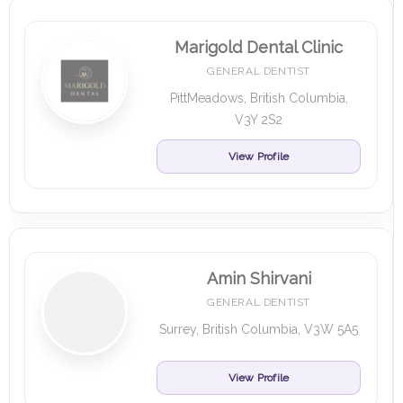
Marigold Dental Clinic
GENERAL DENTIST
PittMeadows, British Columbia,
V3Y 2S2
View Profile
Amin Shirvani
GENERAL DENTIST
Surrey, British Columbia, V3W 5A5
View Profile