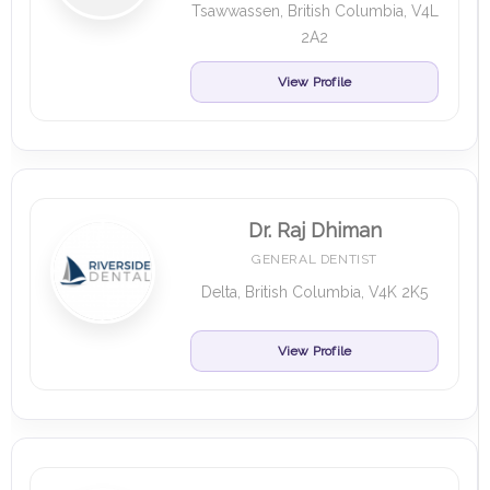
Tsawwassen, British Columbia, V4L
2A2
View Profile
Dr. Raj Dhiman
GENERAL DENTIST
Delta, British Columbia, V4K 2K5
View Profile