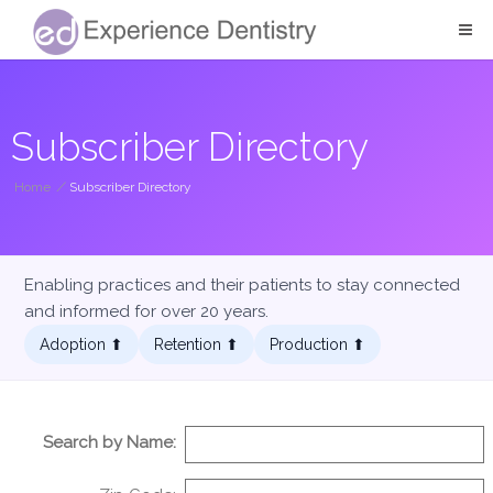
Subscriber Directory
Home
/
Subscriber Directory
Enabling practices and their patients to stay connected
and informed for over 20 years.
Adoption ⬆︎
Retention ⬆︎
Production ⬆︎
Search by Name: