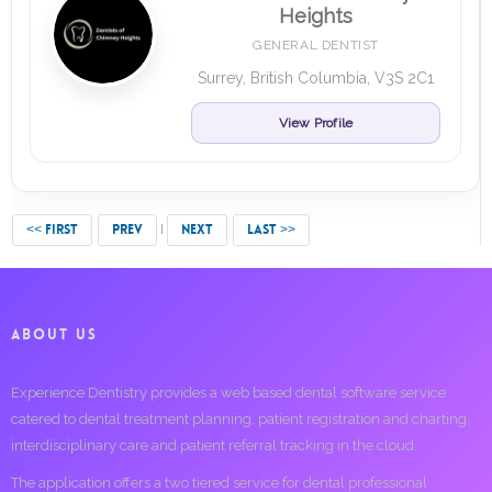
Heights
GENERAL DENTIST
Surrey, British Columbia, V3S 2C1
View Profile
<< FIRST
PREV
NEXT
LAST >>
ABOUT US
Experience Dentistry provides a web based dental software service
catered to dental treatment planning, patient registration and charting,
interdisciplinary care and patient referral tracking in the cloud.
The application offers a two tiered service for dental professional