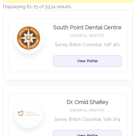
Displaying 61-75 of 3934 results.
South Point Dental Centre
GENERAL DENTIST
Surrey, British Columbia, V4P 3K1
View Profile
Dr. Omid Shafiey
GENERAL DENTIST
Surrey, British Columbia, V4N 2H4
View Profile