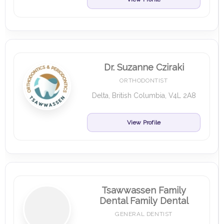
Dr. Suzanne Cziraki
ORTHODONTIST
Delta, British Columbia, V4L 2A8
View Profile
Tsawwassen Family
Dental Family Dental
GENERAL DENTIST