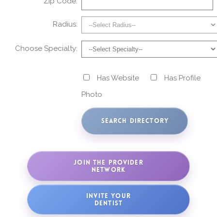
Zip Code:
Radius:
Choose Specialty:
Has Website
Has Profile
Photo
JOIN THE PROVIDER
NETWORK
INVITE YOUR
DENTIST