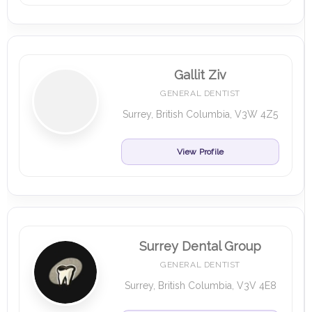
Gallit Ziv
GENERAL DENTIST
Surrey, British Columbia, V3W 4Z5
View Profile
Surrey Dental Group
GENERAL DENTIST
Surrey, British Columbia, V3V 4E8