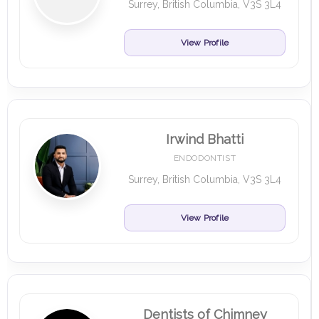
Surrey, British Columbia, V3S 3L4
View Profile
Irwind Bhatti
ENDODONTIST
Surrey, British Columbia, V3S 3L4
View Profile
Dentists of Chimney