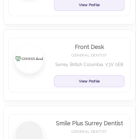
View Profile
Front Desk
GENERAL DENTIST
Surrey, British Columbia, V3V 0E8
View Profile
Smile Plus Surrey Dentist
GENERAL DENTIST