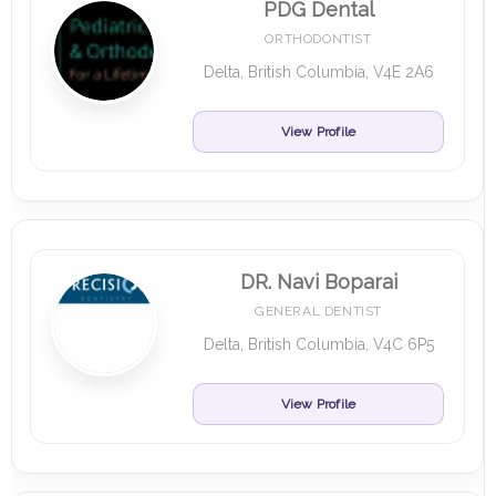
PDG Dental
ORTHODONTIST
Delta, British Columbia, V4E 2A6
View Profile
DR. Navi Boparai
GENERAL DENTIST
Delta, British Columbia, V4C 6P5
View Profile