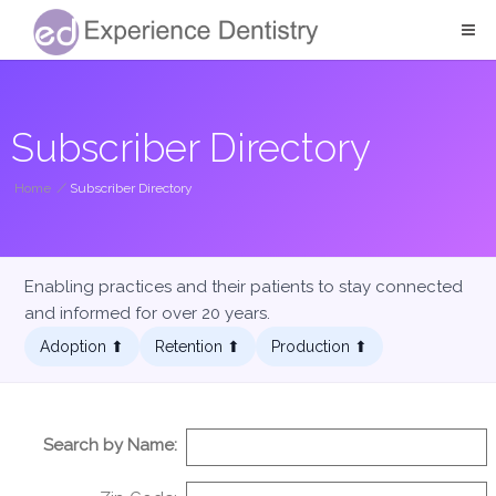
Subscriber Directory
Home
/
Subscriber Directory
Enabling practices and their patients to stay connected
and informed for over 20 years.
Adoption ⬆︎
Retention ⬆︎
Production ⬆︎
Search by Name: