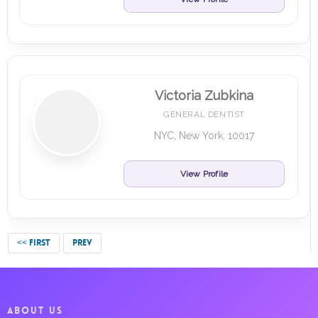
Victoria Zubkina
GENERAL DENTIST
NYC, New York, 10017
View Profile
<< FIRST
PREV
ABOUT US