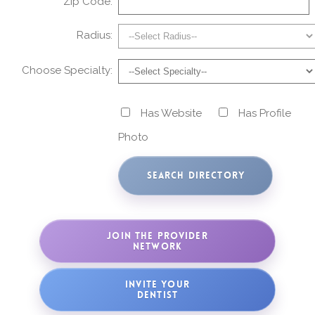
Zip Code:
Radius:
Choose Specialty:
Has Website
Has Profile
Photo
JOIN THE PROVIDER
NETWORK
INVITE YOUR
DENTIST