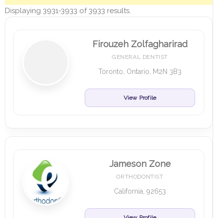
Displaying 3931-3933 of 3933 results.
Firouzeh Zolfagharirad
GENERAL DENTIST
Toronto, Ontario, M2N 3B3
View Profile
Jameson Zone
ORTHODONTIST
California, 92653
View Profile