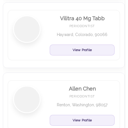
Vilitra 40 Mg Tabb
PERIODONTIST
Hayward, Colorado, 90066
View Profile
Allen Chen
PERIODONTIST
Renton, Washington, 98057
View Profile