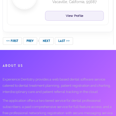
Vacaville, California, 95687
View Profile
<< FIRST
PREV
NEXT
LAST >>
ABOUT US
Experience Dentistry provides a web based dental software service
catered to dental treatment planning, patient registration and charting,
interdisciplinary care and patient referral tracking in the cloud.
The application offers a two tiered service for dental professional
subscribers; a paid comprehensive service for full feature access, and a
free professional networking registration with secure messaging service.