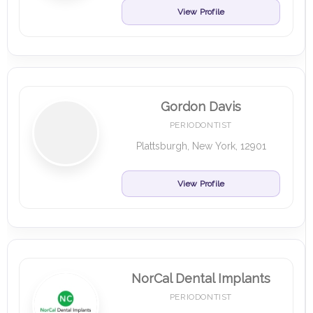
View Profile
Gordon Davis
PERIODONTIST
Plattsburgh, New York, 12901
View Profile
NorCal Dental Implants
PERIODONTIST