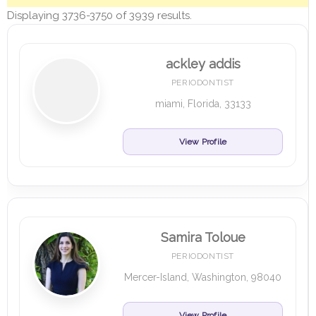
Displaying 3736-3750 of 3939 results.
ackley addis
PERIODONTIST
miami, Florida, 33133
View Profile
Samira Toloue
PERIODONTIST
Mercer-Island, Washington, 98040
View Profile