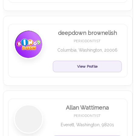
deepdown brownelish
PERIODONTIST
Columbia, Washington, 20006
View Profile
Allan Wattimena
PERIODONTIST
Everett, Washington, 98201