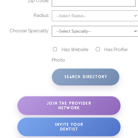
Zip Code:
Radius:
Choose Specialty:
Has Website
Has Profile
Photo
JOIN THE PROVIDER
NETWORK
INVITE YOUR
DENTIST