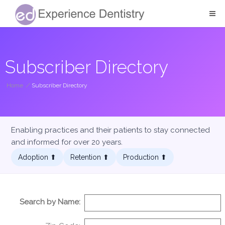
Subscriber Directory
Home
/
Subscriber Directory
Enabling practices and their patients to stay connected
and informed for over 20 years.
Adoption ⬆︎
Retention ⬆︎
Production ⬆︎
Search by Name: