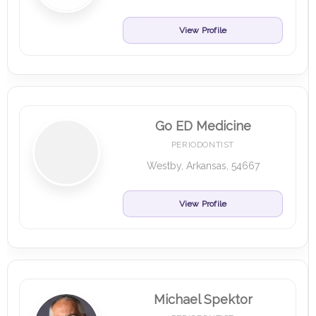
View Profile
Go ED Medicine
PERIODONTIST
Westby, Arkansas, 54667
View Profile
Michael Spektor