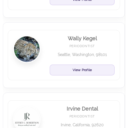
Wally Kegel
PERIODONTIST
Seattle, Washington, 98101
View Profile
Irvine Dental
PERIODONTIST
Irvine, California, 92620