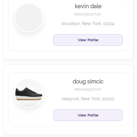
kevin dale
PERIODONTIST
brooklyn, New York, 11224
View Profile
doug simcic
PERIODONTIST
newyork, New York, 10022
View Profile