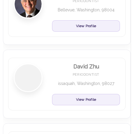
PERIODONTIST
Bellevue, Washington, 98004
View Profile
David Zhu
PERIODONTIST
issaquah, Washington, 98027
View Profile